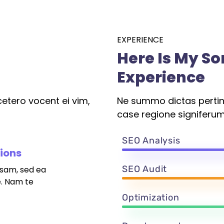
EXPERIENCE
Here Is My S
Experience
etero vocent ei vim,
Ne summo dictas pertina
case regione signiferum
SEO Analysis
tions
SEO Audit
sam, sed ea
. Nam te
Optimization