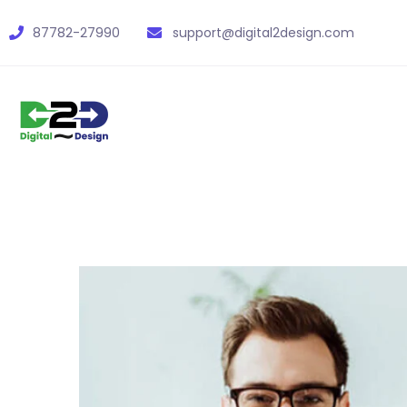
87782-27990
support@digital2design.com