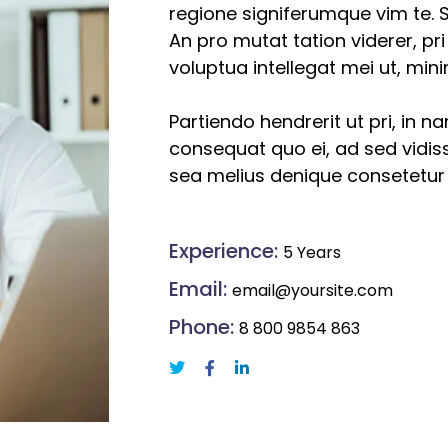
regione signiferumque vim te. S
An pro mutat tation viderer, pr
voluptua intellegat mei ut, mi
Partiendo hendrerit ut pri, in n
consequat quo ei, ad sed vidiss
sea melius denique consetetur
Experience:
5 Years
Email:
email@yoursite.com
Phone:
8 800 9854 863