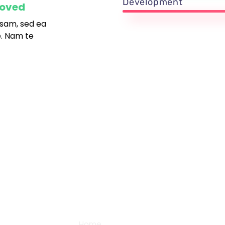
Development
roved
sam, sed ea
. Nam te
+91 87782 27990
38, 
Gobi
support@digital2design.com
Community
Home