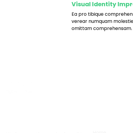
Visual Identity Imp
Ea pro tibique comprehen
fffffff75
%
verear numquam molestie
omittam comprehensam.
About
Services
Home