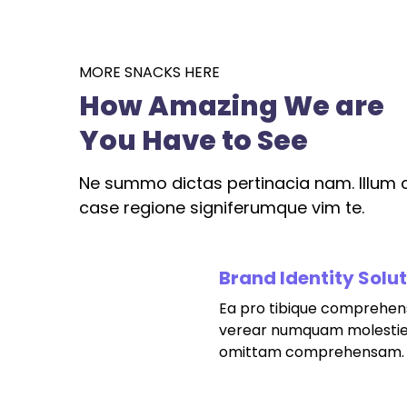
MORE SNACKS HERE
How Amazing We are
You Have to See
Ne summo dictas pertinacia nam. Illum c
case regione signiferumque vim te.
Brand Identity Solu
Ea pro tibique comprehen
fffffff76
%
verear numquam molestie
omittam comprehensam.