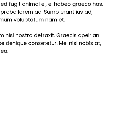
ed fugit animal ei, ei habeo graeco has.
i probo lorem ad. Sumo erant ius ad,
nimum voluptatum nam et.
am nisl nostro detraxit. Graecis apeirian
e denique consetetur. Mel nisl nobis at,
 ea.