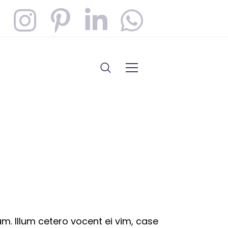
. Illum cetero vocent ei vim, case