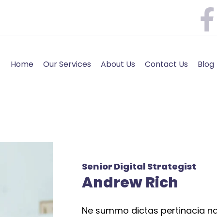
Home
Our Services
About Us
Contact Us
Blog
Senior Digital Strategist
Andrew Rich
Ne summo dictas pertinacia nam