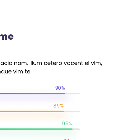
ome
cia nam. Illum cetero vocent ei vim,
que vim te.
90%
89%
95%