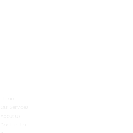
, Sarojini Street, D.G.Pudur,
bichettipalayam (t.k), Erode - 638503
Quick Links
Home
Our Services
About Us
Contact Us