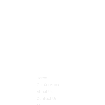
+91 87782 27990
38
Go
support@digital2design.com
Community
Home
Our Services
About Us
Contact Us