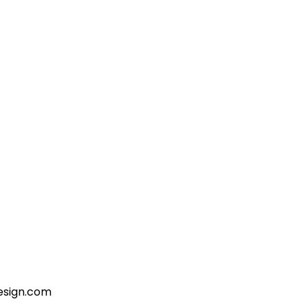
esign.com