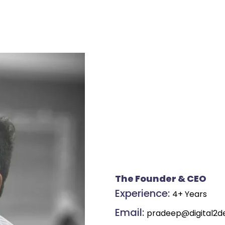
The Founder & CEO
Experience:
4+ Years
Email:
pradeep@digital2d