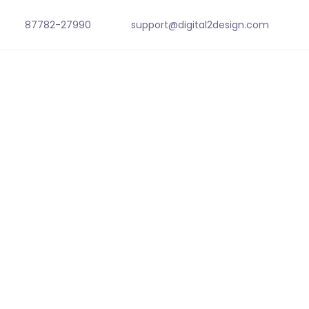
87782-27990
support@digital2design.com