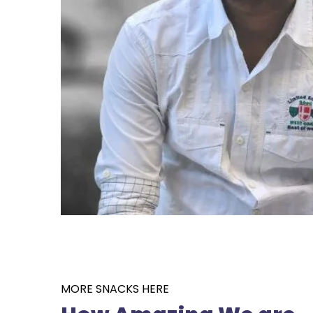
MORE SNACKS HERE