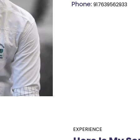
Phone:
917639562933
EXPERIENCE