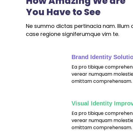
How Amazing We are
You Have to See
Ne summo dictas pertinacia nam. Illum c
case regione signiferumque vim te.
Brand Identity Soluti
Ea pro tibique comprehen
fffffff76
%
verear numquam molestie
omittam comprehensam.
Visual Identity Impro
Ea pro tibique comprehen
fffffff75
%
verear numquam molestie
omittam comprehensam.