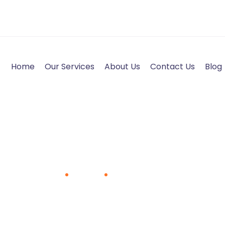
Home
Our Services
About Us
Contact Us
Blog
Pradeep Kumar S A
Home
Team
Pradeep Kumar S A