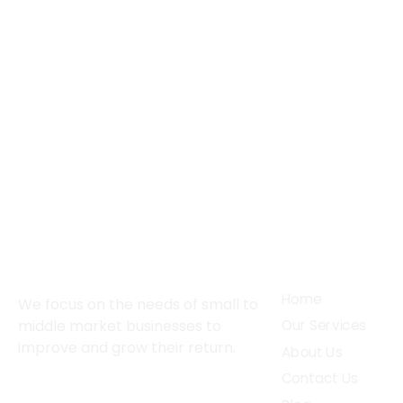
About
Services
Home
We focus on the needs of small to
middle market businesses to
Our Services
improve and grow their return.
About Us
Contact Us