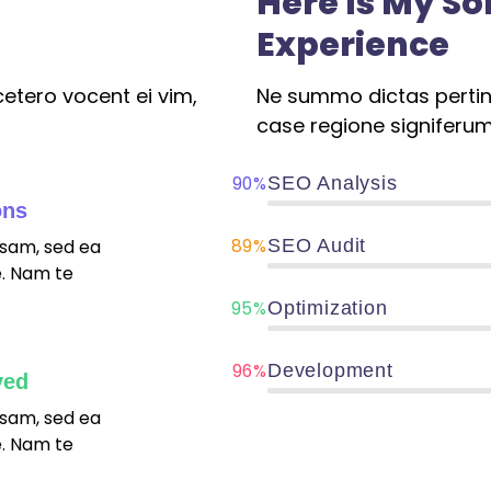
Here Is My S
Experience
etero vocent ei vim,
Ne summo dictas pertina
case regione signiferum
90%
SEO Analysis
ons
89%
sam, sed ea
SEO Audit
. Nam te
95%
Optimization
96%
Development
ved
sam, sed ea
. Nam te