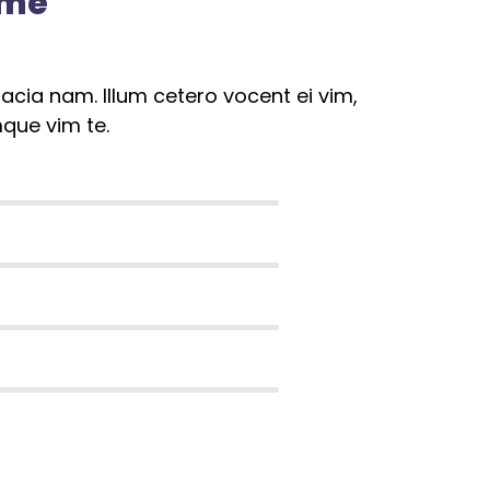
ome
cia nam. Illum cetero vocent ei vim,
que vim te.