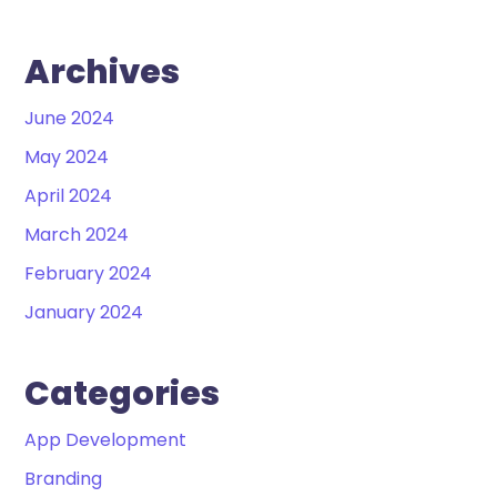
Archives
June 2024
May 2024
April 2024
March 2024
February 2024
January 2024
Categories
App Development
Branding