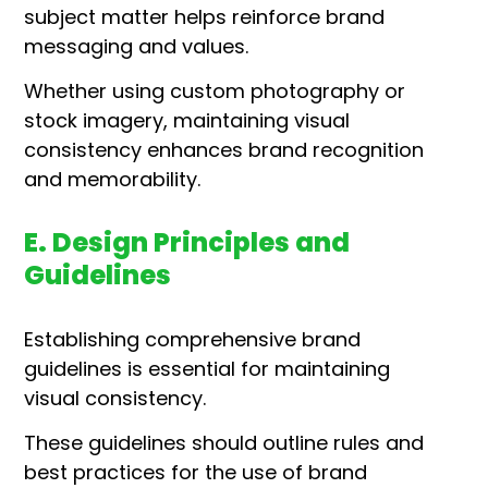
subject matter helps reinforce brand
messaging and values.
Whether using custom photography or
stock imagery, maintaining visual
consistency enhances brand recognition
and memorability.
E. Design Principles and
Guidelines
Establishing comprehensive brand
guidelines is essential for maintaining
visual consistency.
These guidelines should outline rules and
best practices for the use of brand