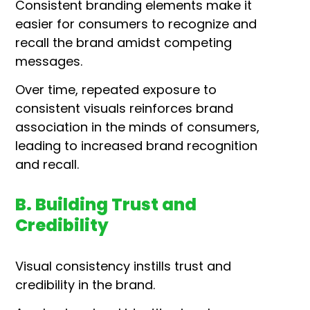
Consistent branding elements make it
easier for consumers to recognize and
recall the brand amidst competing
messages.
Over time, repeated exposure to
consistent visuals reinforces brand
association in the minds of consumers,
leading to increased brand recognition
and recall.
B. Building Trust and
Credibility
Visual consistency instills trust and
credibility in the brand.