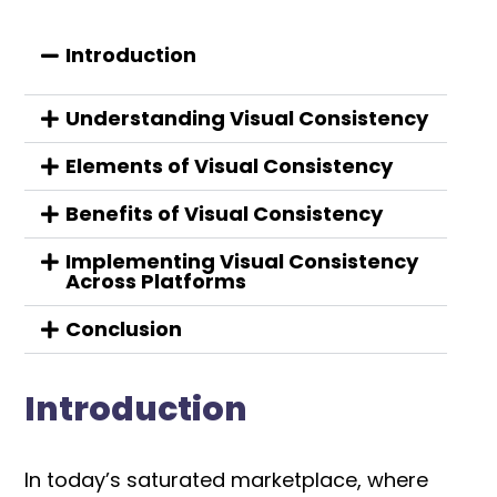
Introduction
Understanding Visual Consistency
Elements of Visual Consistency
Benefits of Visual Consistency
Implementing Visual Consistency
Across Platforms
Conclusion
Introduction
In today’s saturated marketplace, where