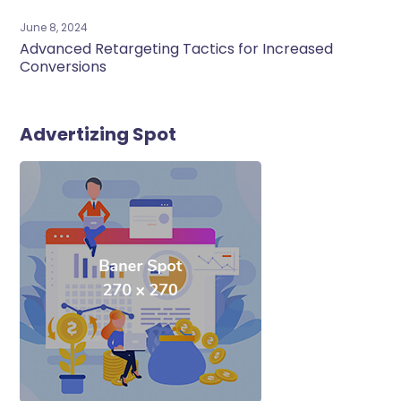
June 8, 2024
Advanced Retargeting Tactics for Increased
Conversions
Advertizing Spot