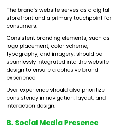
The brand’s website serves as a digital
storefront and a primary touchpoint for
consumers.
Consistent branding elements, such as
logo placement, color scheme,
typography, and imagery, should be
seamlessly integrated into the website
design to ensure a cohesive brand
experience.
User experience should also prioritize
consistency in navigation, layout, and
interaction design.
B. Social Media Presence