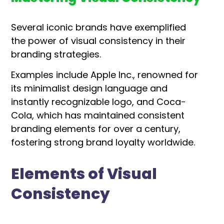
Several iconic brands have exemplified
the power of visual consistency in their
branding strategies.
Examples include Apple Inc., renowned for
its minimalist design language and
instantly recognizable logo, and Coca-
Cola, which has maintained consistent
branding elements for over a century,
fostering strong brand loyalty worldwide.
Elements of Visual
Consistency