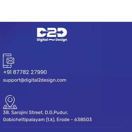
+91 87782 27990
support@digital2design.com
38, Sarojini Street, D.G.Pudur,
Gobichettipalayam (t.k), Erode - 638503