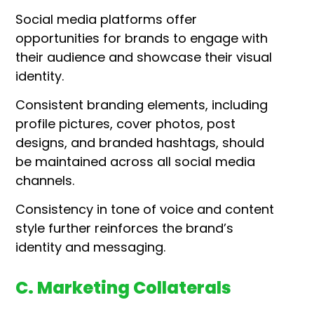
Social media platforms offer
opportunities for brands to engage with
their audience and showcase their visual
identity.
Consistent branding elements, including
profile pictures, cover photos, post
designs, and branded hashtags, should
be maintained across all social media
channels.
Consistency in tone of voice and content
style further reinforces the brand’s
identity and messaging.
C. Marketing Collaterals