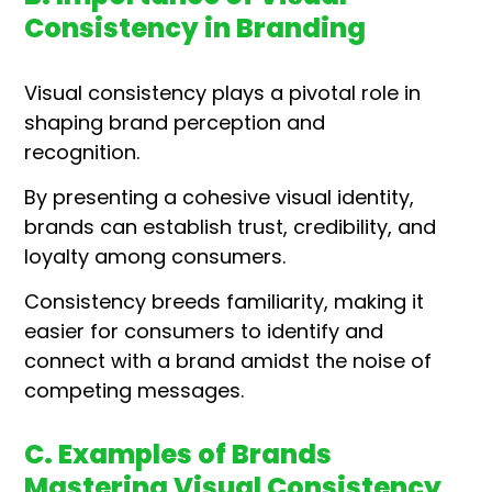
Consistency in Branding
Visual consistency plays a pivotal role in
shaping brand perception and
recognition.
By presenting a cohesive visual identity,
brands can establish trust, credibility, and
loyalty among consumers.
Consistency breeds familiarity, making it
easier for consumers to identify and
connect with a brand amidst the noise of
competing messages.
C. Examples of Brands
Mastering Visual Consistency