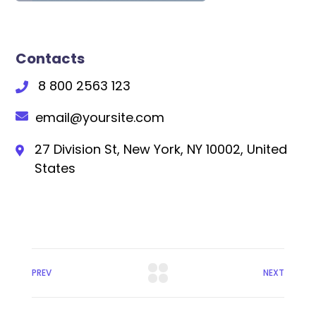
Contacts
8 800 2563 123
email@yoursite.com
27 Division St, New York, NY 10002, United
States
PREV
NEXT