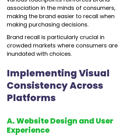
association in the minds of consumers,
making the brand easier to recall when
making purchasing decisions.
Brand recall is particularly crucial in
crowded markets where consumers are
inundated with choices.
Implementing Visual
Consistency Across
Platforms
A. Website Design and User
Experience