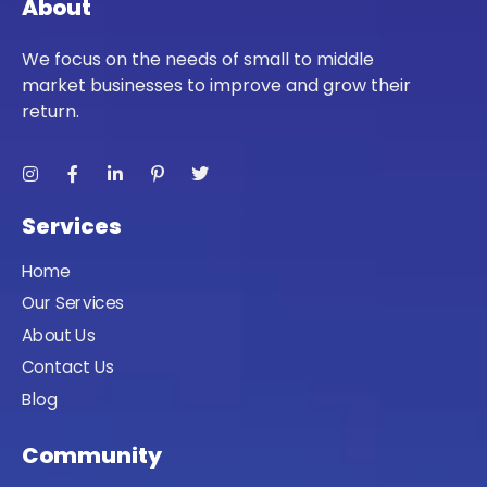
About
We focus on the needs of small to middle
market businesses to improve and grow their
return.
Services
Home
Our Services
About Us
Contact Us
Blog
Community