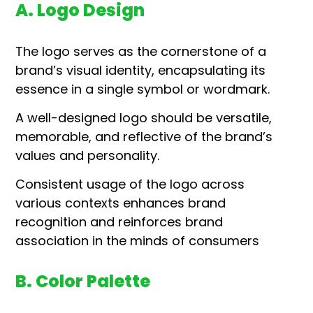
A. Logo Design
The logo serves as the cornerstone of a
brand’s visual identity, encapsulating its
essence in a single symbol or wordmark.
A well-designed logo should be versatile,
memorable, and reflective of the brand’s
values and personality.
Consistent usage of the logo across
various contexts enhances brand
recognition and reinforces brand
association in the minds of consumers
B. Color Palette