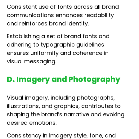
Consistent use of fonts across all brand
communications enhances readability
and reinforces brand identity.
Establishing a set of brand fonts and
adhering to typographic guidelines
ensures uniformity and coherence in
visual messaging.
D. Imagery and Photography
Visual imagery, including photographs,
illustrations, and graphics, contributes to
shaping the brand’s narrative and evoking
desired emotions.
Consistency in imagery style, tone, and