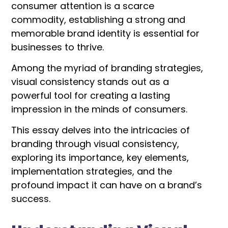
consumer attention is a scarce
commodity, establishing a strong and
memorable brand identity is essential for
businesses to thrive.
Among the myriad of branding strategies,
visual consistency stands out as a
powerful tool for creating a lasting
impression in the minds of consumers.
This essay delves into the intricacies of
branding through visual consistency,
exploring its importance, key elements,
implementation strategies, and the
profound impact it can have on a brand’s
success.