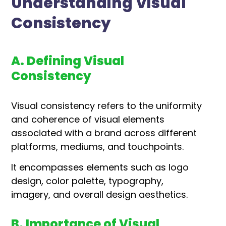
Understanding Visual
Consistency
A. Defining Visual
Consistency
Visual consistency refers to the uniformity
and coherence of visual elements
associated with a brand across different
platforms, mediums, and touchpoints.
It encompasses elements such as logo
design, color palette, typography,
imagery, and overall design aesthetics.
B. Importance of Visual