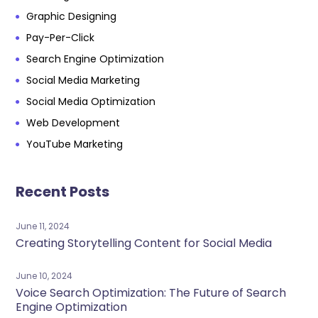
Graphic Designing
Pay-Per-Click
Search Engine Optimization
Social Media Marketing
Social Media Optimization
Web Development
YouTube Marketing
Recent Posts
June 11, 2024
Creating Storytelling Content for Social Media
June 10, 2024
Voice Search Optimization: The Future of Search
Engine Optimization