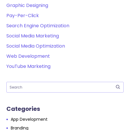
Graphic Designing
Pay-Per-Click
Search Engine Optimization
Social Media Marketing
Social Media Optimization
Web Development
YouTube Marketing
Categories
App Development
Branding