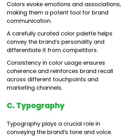
Colors evoke emotions and associations,
making them a potent tool for brand
communication.
A carefully curated color palette helps
convey the brand’s personality and
differentiate it from competitors.
Consistency in color usage ensures
coherence and reinforces brand recall
across different touchpoints and
marketing channels.
C. Typography
Typography plays a crucial role in
conveying the brand’s tone and voice.