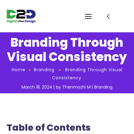
Branding Through
Visual Consistency
Home
Branding
Branding Through Visual
Consistency
March 18, 2024
by
Thenmozhi M
Branding
Table of Contents