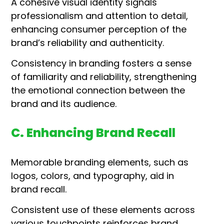
A cohesive visual identity signals
professionalism and attention to detail,
enhancing consumer perception of the
brand’s reliability and authenticity.
Consistency in branding fosters a sense
of familiarity and reliability, strengthening
the emotional connection between the
brand and its audience.
C. Enhancing Brand Recall
Memorable branding elements, such as
logos, colors, and typography, aid in
brand recall.
Consistent use of these elements across
various touchpoints reinforces brand