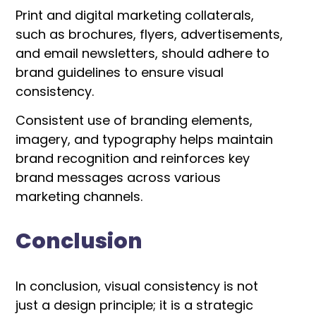
Print and digital marketing collaterals,
such as brochures, flyers, advertisements,
and email newsletters, should adhere to
brand guidelines to ensure visual
consistency.
Consistent use of branding elements,
imagery, and typography helps maintain
brand recognition and reinforces key
brand messages across various
marketing channels.
Conclusion
In conclusion, visual consistency is not
just a design principle; it is a strategic