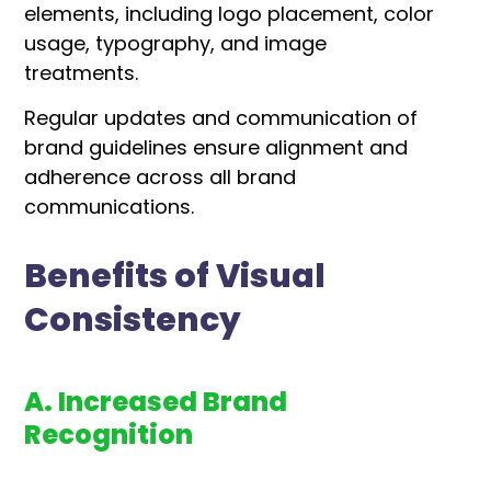
elements, including logo placement, color
usage, typography, and image
treatments.
Regular updates and communication of
brand guidelines ensure alignment and
adherence across all brand
communications.
Benefits of Visual
Consistency
A. Increased Brand
Recognition