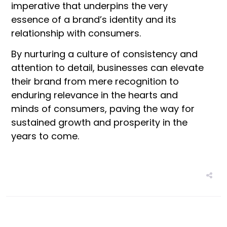
imperative that underpins the very
essence of a brand’s identity and its
relationship with consumers.
By nurturing a culture of consistency and
attention to detail, businesses can elevate
their brand from mere recognition to
enduring relevance in the hearts and
minds of consumers, paving the way for
sustained growth and prosperity in the
years to come.