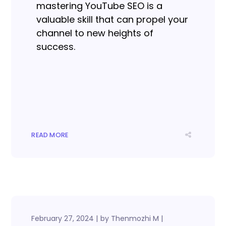
mastering YouTube SEO is a
valuable skill that can propel your
channel to new heights of
success.
READ MORE
February 27, 2024
by
Thenmozhi M