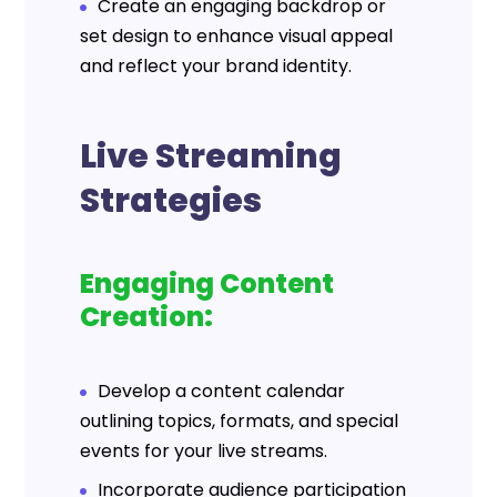
Create an engaging backdrop or
set design to enhance visual appeal
and reflect your brand identity.
Live Streaming
Strategies
Engaging Content
Creation:
Develop a content calendar
outlining topics, formats, and special
events for your live streams.
Incorporate audience participation