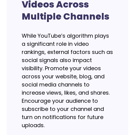
Videos Across
Multiple Channels
While YouTube’s algorithm plays
a significant role in video
rankings, external factors such as
social signals also impact
visibility. Promote your videos
across your website, blog, and
social media channels to
increase views, likes, and shares.
Encourage your audience to
subscribe to your channel and
turn on notifications for future
uploads.