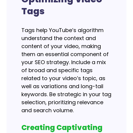
Tags
Tags help YouTube’s algorithm
understand the context and
content of your video, making
them an essential component of
your SEO strategy. Include a mix
of broad and specific tags
related to your video’s topic, as
well as variations and long-tail
keywords.
Be strategic in your tag
selection, prioritizing relevance
and search volume.
Creating Captivating