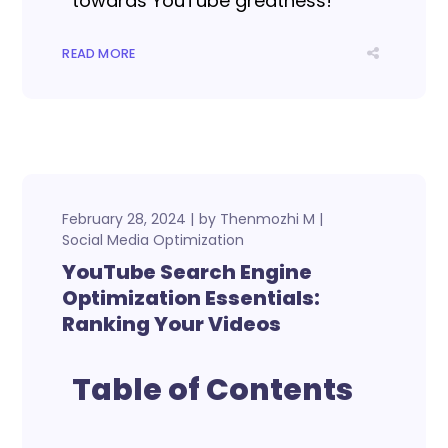
towards YouTube greatness!
READ MORE
February 28, 2024
by
Thenmozhi M
Social Media Optimization
YouTube Search Engine
Optimization Essentials:
Ranking Your Videos
Table of Contents