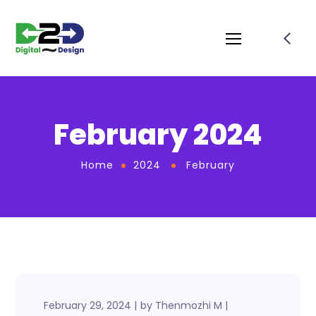
February 2024
Home
2024
February
February 29, 2024
by
Thenmozhi M