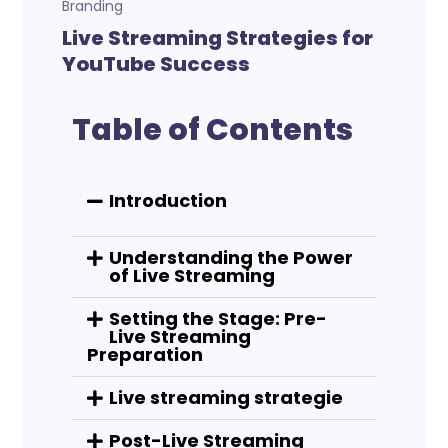
Branding
Live Streaming Strategies for
YouTube Success
Table of Contents
Introduction
Understanding the Power
of Live Streaming
Setting the Stage: Pre-
Live Streaming
Preparation
Live streaming strategie
Post-Live Streaming