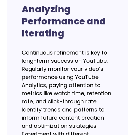
Analyzing
Performance and
Iterating
Continuous refinement is key to
long-term success on YouTube.
Regularly monitor your video’s
performance using YouTube
Analytics, paying attention to
metrics like watch time, retention
rate, and click-through rate.
Identify trends and patterns to
inform future content creation
and optimization strategies.
Experiment with different