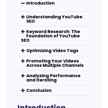
Introduction
Understanding YouTube
SEO
Keyword Research: The
Foundation of YouTube
SEO
Optimizing Video Tags
Promoting Your Videos
Across Multiple Channels
Analyzing Performance
and Iterating
Conclusion
Introduction