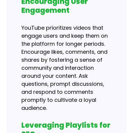
Encouraging User
Engagement
YouTube prioritizes videos that
engage users and keep them on
the platform for longer periods.
Encourage likes, comments, and
shares by fostering a sense of
community and interaction
around your content. Ask
questions, prompt discussions,
and respond to comments
promptly to cultivate a loyal
audience.
Leveraging Playlists for