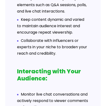
elements such as Q&A sessions, polls,
and live chat interactions.
Keep content dynamic and varied
to maintain audience interest and
encourage repeat viewership.
Collaborate with influencers or
experts in your niche to broaden your
reach and credibility.
Interacting with Your
Audience:
Monitor live chat conversations and
actively respond to viewer comments