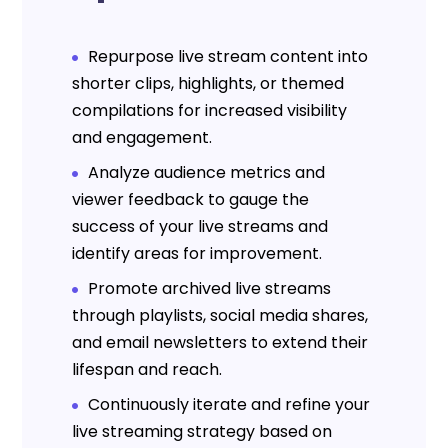
Repurpose live stream content into
shorter clips, highlights, or themed
compilations for increased visibility
and engagement.
Analyze audience metrics and
viewer feedback to gauge the
success of your live streams and
identify areas for improvement.
Promote archived live streams
through playlists, social media shares,
and email newsletters to extend their
lifespan and reach.
Continuously iterate and refine your
live streaming strategy based on