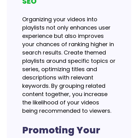
SEO
Organizing your videos into
playlists not only enhances user
experience but also improves
your chances of ranking higher in
search results. Create themed
playlists around specific topics or
series, optimizing titles and
descriptions with relevant
keywords. By grouping related
content together, you increase
the likelihood of your videos
being recommended to viewers.
Promoting Your