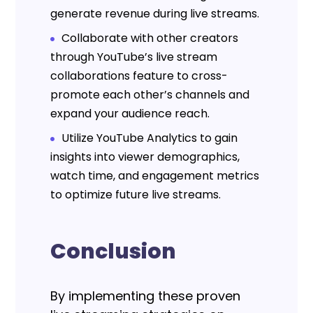
generate revenue during live streams.
Collaborate with other creators
through YouTube’s live stream
collaborations feature to cross-
promote each other’s channels and
expand your audience reach.
Utilize YouTube Analytics to gain
insights into viewer demographics,
watch time, and engagement metrics
to optimize future live streams.
Conclusion
By implementing these proven