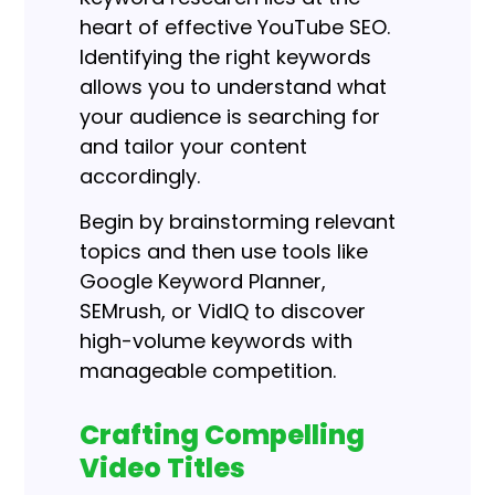
heart of effective YouTube SEO.
Identifying the right keywords
allows you to understand what
your audience is searching for
and tailor your content
accordingly.
Begin by brainstorming relevant
topics and then use tools like
Google Keyword Planner,
SEMrush, or VidIQ to discover
high-volume keywords with
manageable competition.
Crafting Compelling
Video Titles