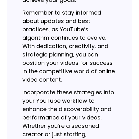
Remember to stay informed
about updates and best
practices, as YouTube’s
algorithm continues to evolve.
With dedication, creativity, and
strategic planning, you can
position your videos for success
in the competitive world of online
video content.
Incorporate these strategies into
your YouTube workflow to
enhance the discoverability and
performance of your videos.
Whether you’re a seasoned
creator or just starting,