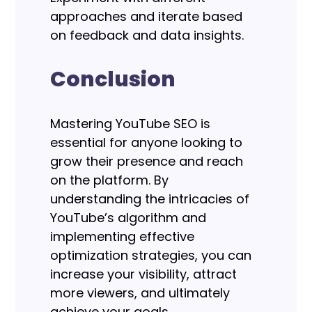
approaches and iterate based
on feedback and data insights.
Conclusion
Mastering YouTube SEO is
essential for anyone looking to
grow their presence and reach
on the platform. By
understanding the intricacies of
YouTube’s algorithm and
implementing effective
optimization strategies, you can
increase your visibility, attract
more viewers, and ultimately
achieve your goals.