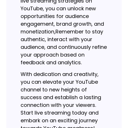
live streaming strategies on
YouTube, you can unlock new
opportunities for audience
engagement, brand growth, and
monetization,
Remember to stay
authentic, interact with your
audience, and continuously refine
your approach based on
feedback and analytics.
With dedication and creativity,
you can elevate your YouTube
channel to new heights of
success and establish a lasting
connection with your viewers.
Start live streaming today and
embark on an exciting journey