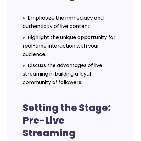
Emphasize the immediacy and
authenticity of live content.
Highlight the unique opportunity for
real-time interaction with your
audience.
Discuss the advantages of live
streaming in building a loyal
community of followers.
Setting the Stage:
Pre-Live
Streaming