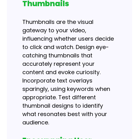
Thumbnails
Thumbnails are the visual
gateway to your video,
influencing whether users decide
to click and watch. Design eye-
catching thumbnails that
accurately represent your
content and evoke curiosity.
Incorporate text overlays
sparingly, using keywords when
appropriate. Test different
thumbnail designs to identify
what resonates best with your
audience.