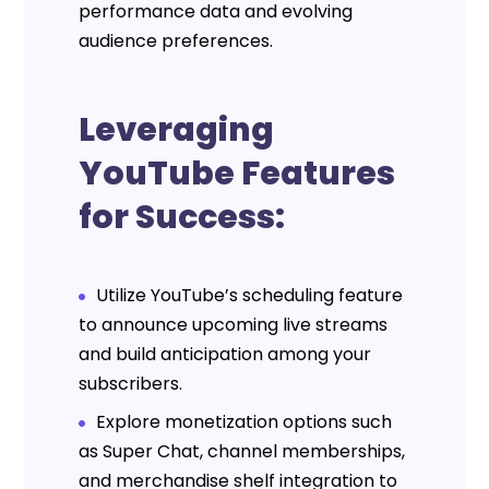
performance data and evolving
audience preferences.
Leveraging
YouTube Features
for Success:
Utilize YouTube’s scheduling feature
to announce upcoming live streams
and build anticipation among your
subscribers.
Explore monetization options such
as Super Chat, channel memberships,
and merchandise shelf integration to