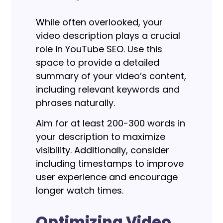
While often overlooked, your
video description plays a crucial
role in YouTube SEO.
Use this
space to provide a detailed
summary of your video’s content,
including relevant keywords and
phrases naturally.
Aim for at least 200-300 words in
your description to maximize
visibility. Additionally, consider
including timestamps to improve
user experience and encourage
longer watch times.
Optimizing Video