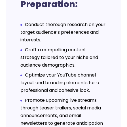
Preparation:
Conduct thorough research on your
target audience’s preferences and
interests.
Craft a compelling content
strategy tailored to your niche and
audience demographics.
Optimize your YouTube channel
layout and branding elements for a
professional and cohesive look.
Promote upcoming live streams
through teaser trailers, social media
announcements, and email
newsletters to generate anticipation