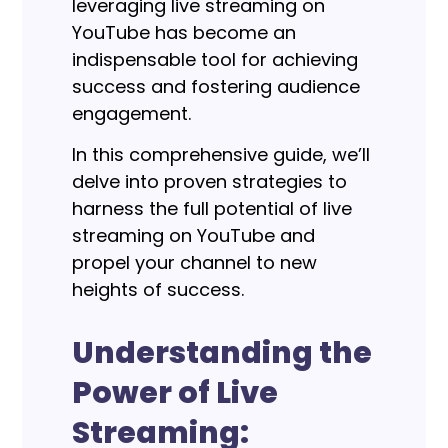
leveraging live streaming on
YouTube has become an
indispensable tool for achieving
success and fostering audience
engagement.
In this comprehensive guide, we’ll
delve into proven strategies to
harness the full potential of live
streaming on YouTube and
propel your channel to new
heights of success.
Understanding the
Power of Live
Streaming: