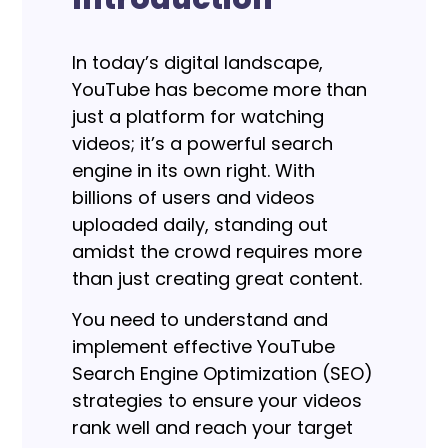
In today’s digital landscape,
YouTube has become more than
just a platform for watching
videos; it’s a powerful search
engine in its own right. With
billions of users and videos
uploaded daily, standing out
amidst the crowd requires more
than just creating great content.
You need to understand and
implement effective YouTube
Search Engine Optimization (SEO)
strategies to ensure your videos
rank well and reach your target