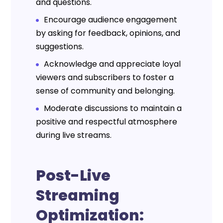
and questions.
Encourage audience engagement
by asking for feedback, opinions, and
suggestions.
Acknowledge and appreciate loyal
viewers and subscribers to foster a
sense of community and belonging.
Moderate discussions to maintain a
positive and respectful atmosphere
during live streams.
Post-Live
Streaming
Optimization: