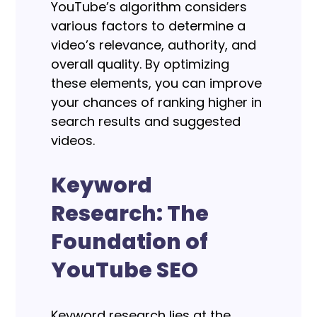
YouTube’s algorithm considers
various factors to determine a
video’s relevance, authority, and
overall quality. By optimizing
these elements, you can improve
your chances of ranking higher in
search results and suggested
videos.
Keyword
Research: The
Foundation of
YouTube SEO
Keyword research lies at the