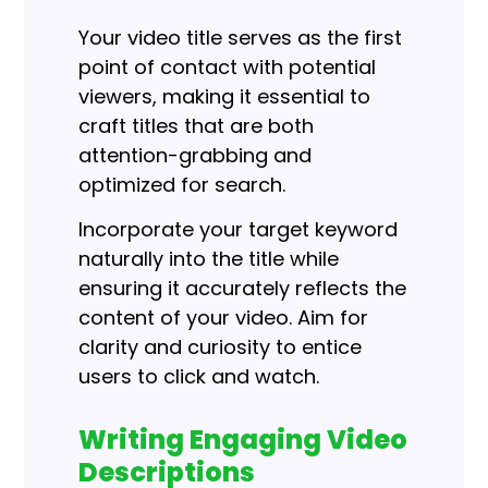
Your video title serves as the first
point of contact with potential
viewers, making it essential to
craft titles that are both
attention-grabbing and
optimized for search.
Incorporate your target keyword
naturally into the title while
ensuring it accurately reflects the
content of your video. Aim for
clarity and curiosity to entice
users to click and watch.
Writing Engaging Video
Descriptions