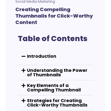
Social Media Marketing
Creating Compelling
Thumbnails for Click-Worthy
Content
Table of Contents
Introduction
Understanding the Power
of Thumbnails
Key Elements of a
Compelling Thumbnail
Strategies for Creating
Click-Worthy Thumbnails