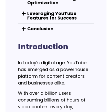
Optimization
Leveraging YouTube
Features for Success
Conclusion
Introduction
In today’s digital age, YouTube
has emerged as a powerhouse
platform for content creators
and businesses alike.
With over a billion users
consuming billions of hours of
video content every day,