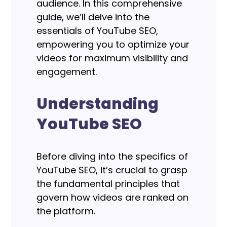
audience. In this comprehensive
guide, we’ll delve into the
essentials of YouTube SEO,
empowering you to optimize your
videos for maximum visibility and
engagement.
Understanding
YouTube SEO
Before diving into the specifics of
YouTube SEO, it’s crucial to grasp
the fundamental principles that
govern how videos are ranked on
the platform.