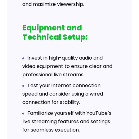
and maximize viewership.
Equipment and
Technical Setup:
Invest in high-quality audio and
video equipment to ensure clear and
professional live streams.
Test your internet connection
speed and consider using a wired
connection for stability.
Familiarize yourself with YouTube’s
live streaming features and settings
for seamless execution.