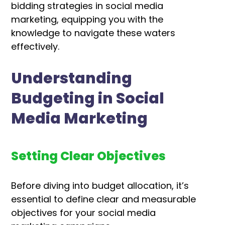
bidding strategies in social media
marketing, equipping you with the
knowledge to navigate these waters
effectively.
Understanding
Budgeting in Social
Media Marketing
Setting Clear Objectives
Before diving into budget allocation, it’s
essential to define clear and measurable
objectives for your social media