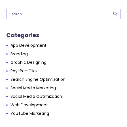
Categories
App Development
Branding
Graphic Designing
Pay-Per-Click
Search Engine Optimization
Social Media Marketing
Social Media Optimization
Web Development
YouTube Marketing