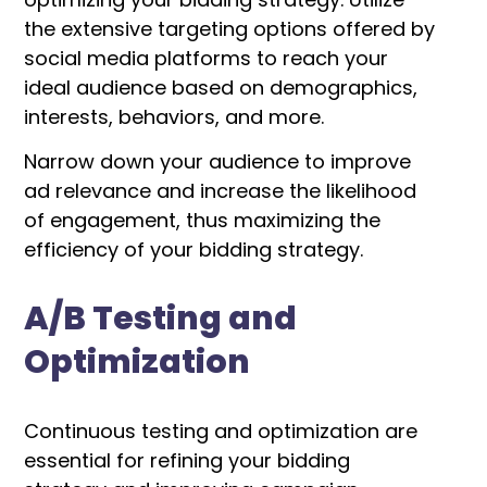
the extensive targeting options offered by
social media platforms to reach your
ideal audience based on demographics,
interests, behaviors, and more.
Narrow down your audience to improve
ad relevance and increase the likelihood
of engagement, thus maximizing the
efficiency of your bidding strategy.
A/B Testing and
Optimization
Continuous testing and optimization are
essential for refining your bidding