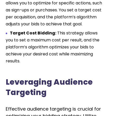
allows you to optimize for specific actions, such
as sign-ups or purchases. You set a target cost
per acquisition, and the platform’s algorithm
adjusts your bids to achieve that goal.
Target Cost Bidding:
This strategy allows
you to set a maximum cost per result, and the
platform’s algorithm optimizes your bids to
achieve your desired cost while maximizing
results.
Leveraging Audience
Targeting
Effective audience targeting is crucial for
optimizing your bidding strategy.
Utilize