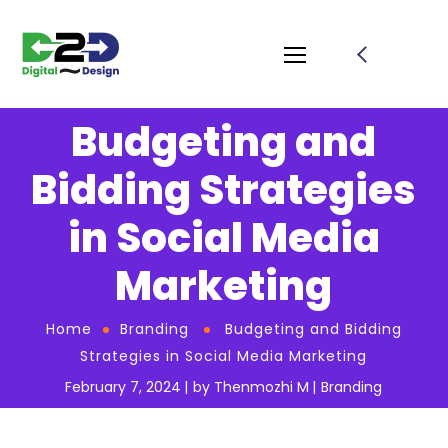
Budgeting and
Bidding Strategies
in Social Media
Marketing
Home
Branding
Budgeting and Bidding
Strategies in Social Media Marketing
February 7, 2024
by
Thenmozhi M
Branding