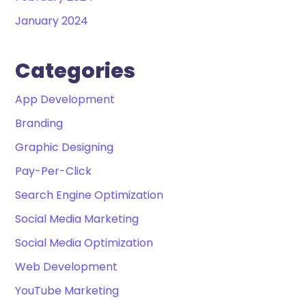
January 2024
Categories
App Development
Branding
Graphic Designing
Pay-Per-Click
Search Engine Optimization
Social Media Marketing
Social Media Optimization
Web Development
YouTube Marketing