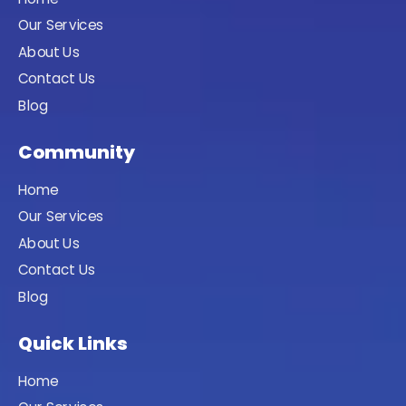
Our Services
About Us
Contact Us
Blog
Community
Home
Our Services
About Us
Contact Us
Blog
Quick Links
Home