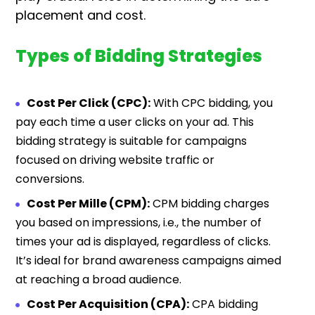
placement and cost.
Types of Bidding Strategies
Cost Per Click (CPC):
With CPC bidding, you
pay each time a user clicks on your ad. This
bidding strategy is suitable for campaigns
focused on driving website traffic or
conversions.
Cost Per Mille (CPM):
CPM bidding charges
you based on impressions, i.e., the number of
times your ad is displayed, regardless of clicks.
It’s ideal for brand awareness campaigns aimed
at reaching a broad audience.
Cost Per Acquisition (CPA):
CPA bidding