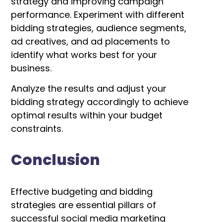
strategy and improving campaign
performance.
Experiment with different
bidding strategies, audience segments,
ad creatives, and ad placements to
identify what works best for your
business.
Analyze the results and adjust your
bidding strategy accordingly to achieve
optimal results within your budget
constraints.
Conclusion
Effective budgeting and bidding
strategies are essential pillars of
successful social media marketing