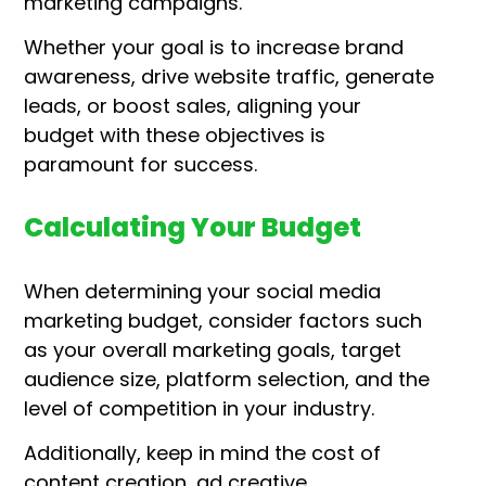
marketing campaigns.
Whether your goal is to increase brand
awareness, drive website traffic, generate
leads, or boost sales, aligning your
budget with these objectives is
paramount for success.
Calculating Your Budget
When determining your social media
marketing budget, consider factors such
as your overall marketing goals, target
audience size, platform selection, and the
level of competition in your industry.
Additionally, keep in mind the cost of
content creation, ad creative