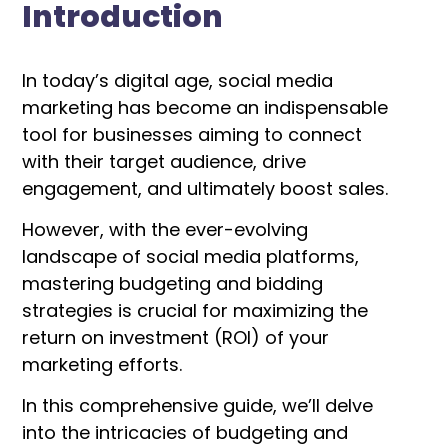
Introduction
In today’s digital age, social media
marketing has become an indispensable
tool for businesses aiming to connect
with their target audience, drive
engagement, and ultimately boost sales.
However, with the ever-evolving
landscape of social media platforms,
mastering budgeting and bidding
strategies is crucial for maximizing the
return on investment (ROI) of your
marketing efforts.
In this comprehensive guide, we’ll delve
into the intricacies of budgeting and