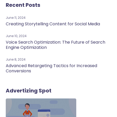
Recent Posts
June 11, 2024
Creating Storytelling Content for Social Media
June 10, 2024
Voice Search Optimization: The Future of Search
Engine Optimization
June 8, 2024
Advanced Retargeting Tactics for Increased
Conversions
Advertizing Spot