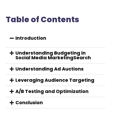
Table of Contents
Introduction
Understanding Budgeting in
Social Media MarketingSearch
Understanding Ad Auctions
Leveraging Audience Targeting
A/B Testing and Optimization
Conclusion