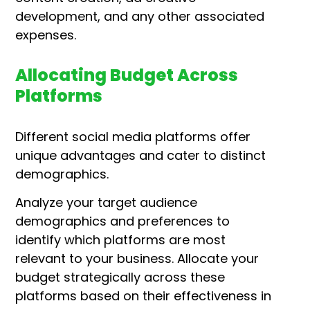
development, and any other associated
expenses.
Allocating Budget Across
Platforms
Different social media platforms offer
unique advantages and cater to distinct
demographics.
Analyze your target audience
demographics and preferences to
identify which platforms are most
relevant to your business.
Allocate your
budget strategically across these
platforms based on their effectiveness in