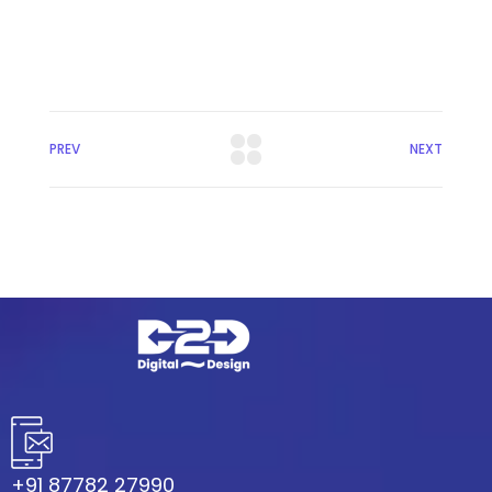
PREV
NEXT
+91 87782 27990