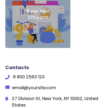
Contacts
8 800 2563 123
email@yoursite.com
27 Division St, New York, NY 10002, United
States