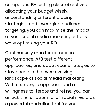
campaigns.
By setting clear objectives,
allocating your budget wisely,
understanding different bidding
strategies, and leveraging audience
targeting, you can maximize the impact
of your social media marketing efforts
while optimizing your ROI.
Continuously monitor campaign
performance, A/B test different
approaches, and adapt your strategies to
stay ahead in the ever-evolving
landscape of social media marketing.
With a strategic approach and a
willingness to iterate and refine, you can
unlock the full potential of social media as
a powerful marketing tool for your