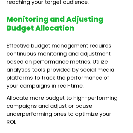
reaching your target audience.
Monitoring and Adjusting
Budget Allocation
Effective budget management requires
continuous monitoring and adjustment
based on performance metrics. Utilize
analytics tools provided by social media
platforms to track the performance of
your campaigns in real-time.
Allocate more budget to high-performing
campaigns and adjust or pause
underperforming ones to optimize your
ROI.