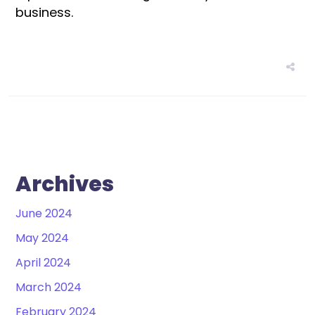
business.
Archives
June 2024
May 2024
April 2024
March 2024
February 2024