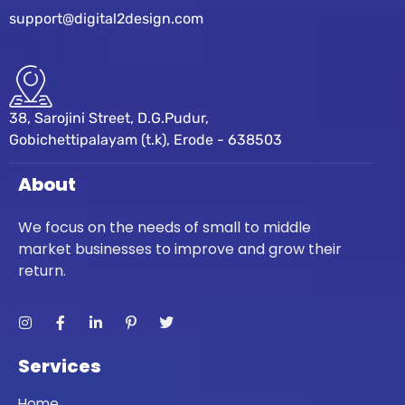
support@digital2design.com
38, Sarojini Street, D.G.Pudur,
Gobichettipalayam (t.k), Erode - 638503
About
We focus on the needs of small to middle
market businesses to improve and grow their
return.
Services
Home