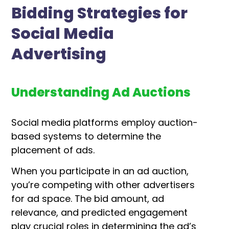
Bidding Strategies for
Social Media
Advertising
Understanding Ad Auctions
Social media platforms employ auction-
based systems to determine the
placement of ads.
When you participate in an ad auction,
you’re competing with other advertisers
for ad space. The bid amount, ad
relevance, and predicted engagement
play crucial roles in determining the ad’s