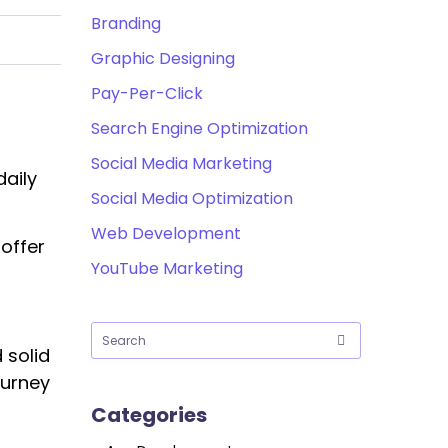
Branding
Graphic Designing
Pay-Per-Click
Search Engine Optimization
Social Media Marketing
daily
Social Media Optimization
Web Development
 offer
YouTube Marketing
 solid
ourney
Categories