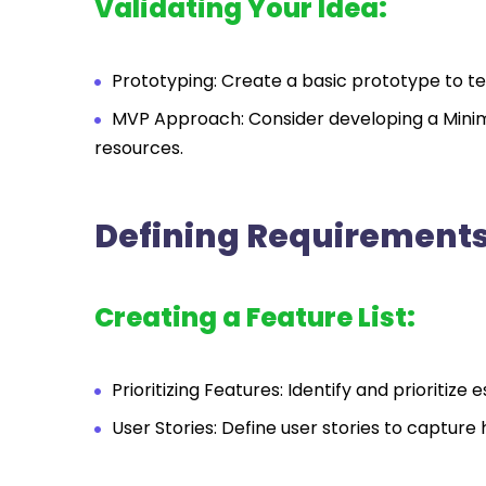
Validating Your Idea:
Prototyping: Create a basic prototype to tes
MVP Approach: Consider developing a Minim
resources.
Defining Requirements
Creating a Feature List:
Prioritizing Features: Identify and prioriti
User Stories: Define user stories to capture 