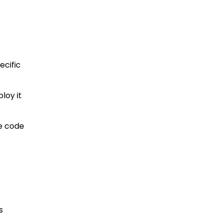
ecific
loy it
te code
s