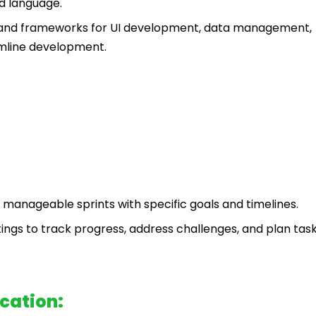
d language.
es and frameworks for UI development, data management,
amline development.
 manageable sprints with specific goals and timelines.
ngs to track progress, address challenges, and plan task
cation: