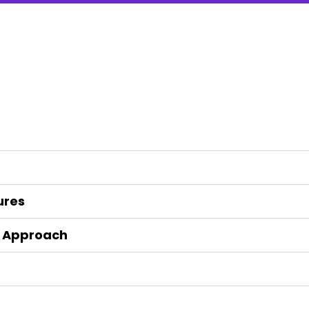
ures
t Approach