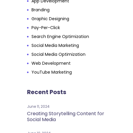
App Development
Branding
Graphic Designing
Pay-Per-Click
Search Engine Optimization
Social Media Marketing
Social Media Optimization
Web Development
YouTube Marketing
Recent Posts
June 11, 2024
Creating Storytelling Content for
Social Media