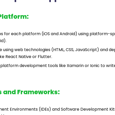
Platform:
 for each platform (iOS and Android) using platform-sp
id).
e using web technologies (HTML, CSS, JavaScript) and dep
e React Native or Flutter.
platform development tools like Xamarin or Ionic to wri
s and Frameworks:
ment Environments (IDEs) and Software Development Kit