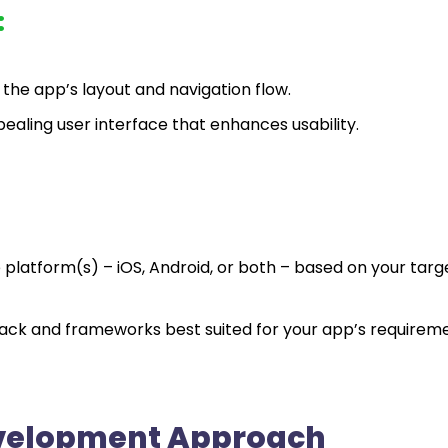
:
 the app’s layout and navigation flow.
ppealing user interface that enhances usability.
platform(s) – iOS, Android, or both – based on your targ
tack and frameworks best suited for your app’s requirem
evelopment Approach