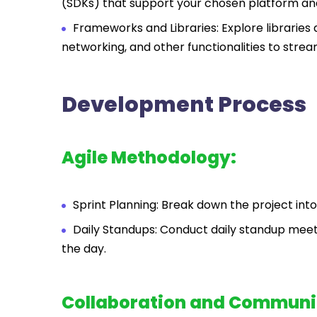
(SDKs) that support your chosen platform an
Frameworks and Libraries: Explore librari
networking, and other functionalities to stre
Development Process
Agile Methodology:
Sprint Planning: Break down the project into
Daily Standups: Conduct daily standup meeti
the day.
Collaboration and Communi