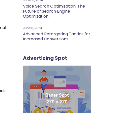
June 10, 2024
Voice Search Optimization: The
Future of Search Engine
Optimization
mal
June 8, 2024
Advanced Retargeting Tactics for
Increased Conversions
Advertizing Spot
nds.