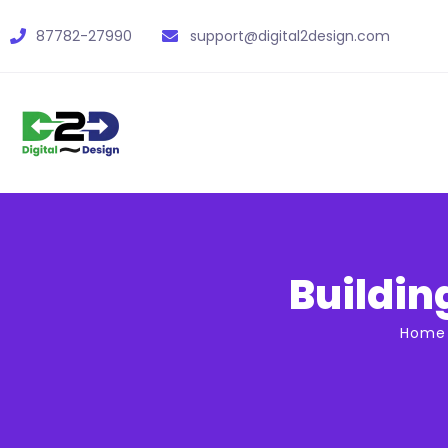
87782-27990
support@digital2design.com
Buildin
Home