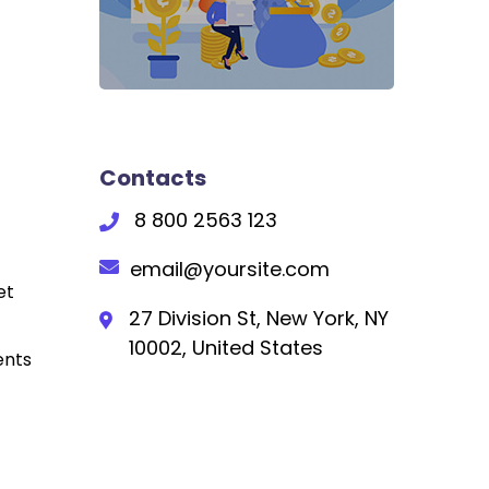
Contacts
8 800 2563 123
email@yoursite.com
et
27 Division St, New York, NY
10002, United States
ents