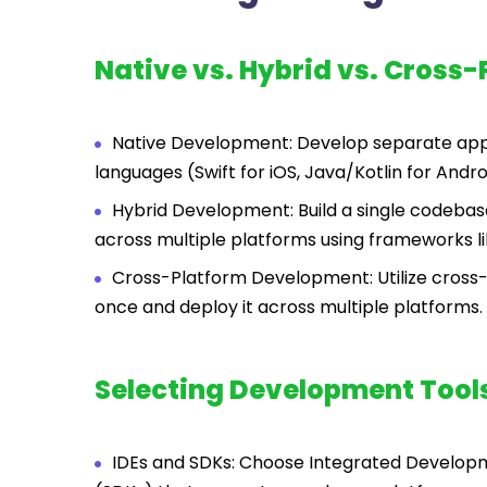
Native vs. Hybrid vs. Cross-
Native Development: Develop separate apps
languages (Swift for iOS, Java/Kotlin for Andro
Hybrid Development: Build a single codebas
across multiple platforms using frameworks lik
Cross-Platform Development: Utilize cross-
once and deploy it across multiple platforms.
Selecting Development Tool
IDEs and SDKs: Choose Integrated Develop