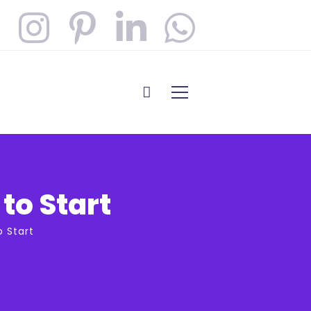
to Start
o Start