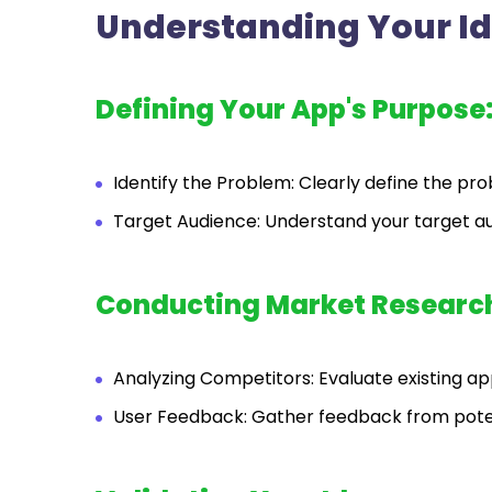
Understanding Your I
Defining Your App's Purpose
Identify the Problem: Clearly define the pr
Target Audience: Understand your target a
Conducting Market Researc
Analyzing Competitors: Evaluate existing app
User Feedback: Gather feedback from potent