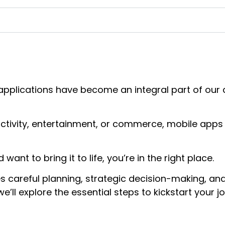
e applications have become an integral part of our 
uctivity, entertainment, or commerce, mobile apps
want to bring it to life, you’re in the right place.
s careful planning, strategic decision-making, and
e’ll explore the essential steps to kickstart your j