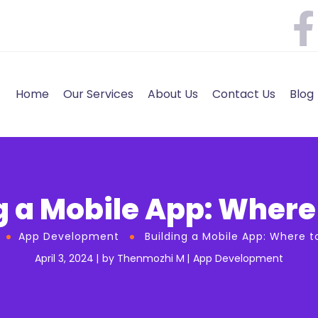
Home
Our Services
About Us
Contact Us
Blog
g a Mobile App: Where 
App Development
Building a Mobile App: Where t
April 3, 2024
by
Thenmozhi M
App Development