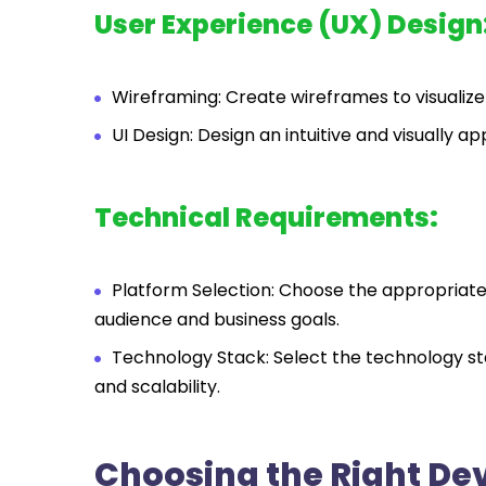
User Experience (UX) Design
Wireframing: Create wireframes to visualize
UI Design: Design an intuitive and visually a
Technical Requirements:
Platform Selection: Choose the appropriate 
audience and business goals.
Technology Stack: Select the technology s
and scalability.
Choosing the Right D