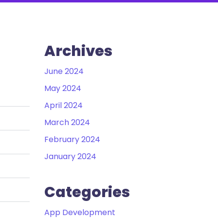
Archives
June 2024
May 2024
April 2024
March 2024
February 2024
January 2024
Categories
App Development