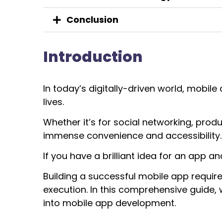
Conclusion
Introduction
In today’s digitally-driven world, mobil
lives.
Whether it’s for social networking, prod
immense convenience and accessibility.
If you have a brilliant idea for an app and 
Building a successful mobile app require
execution. In this comprehensive guide, w
into mobile app development.