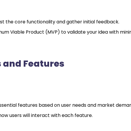
t the core functionality and gather initial feedback.
um Viable Product (MVP) to validate your idea with mini
 and Features
ze essential features based on user needs and market dema
how users will interact with each feature.