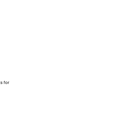
s for