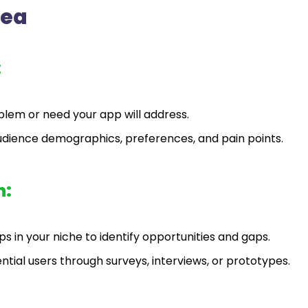
dea
:
oblem or need your app will address.
udience demographics, preferences, and pain points.
h:
s in your niche to identify opportunities and gaps.
ial users through surveys, interviews, or prototypes.