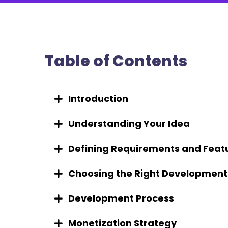
Table of Contents
Introduction
Understanding Your Idea
Defining Requirements and Feat
Choosing the Right Developmen
Development Process
Monetization Strategy