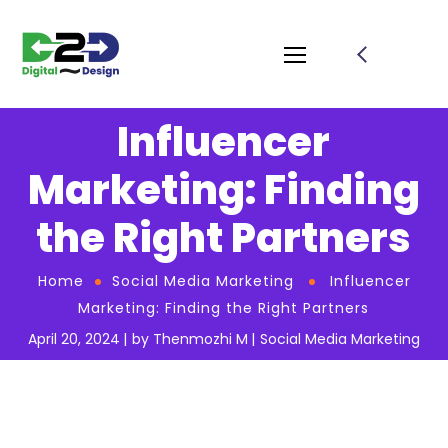
Influencer
Marketing: Finding
the Right Partners
Home
Social Media Marketing
Influencer
Marketing: Finding the Right Partners
April 20, 2024
by
Thenmozhi M
Social Media Marketing