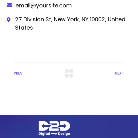
email@yoursite.com
27 Division St, New York, NY 10002, United
States
PREV
NEXT