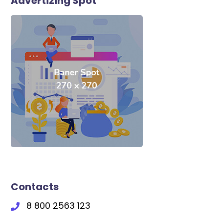
Advertizing Spot
Contacts
8 800 2563 123