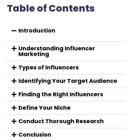
Table of Contents
Introduction
Understanding Influencer
Marketing
Types of Influencers
Identifying Your Target Audience
Finding the Right Influencers
Define Your Niche
Conduct Thorough Research
Conclusion