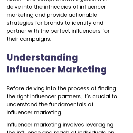
delve into the intricacies of influencer
marketing and provide actionable
strategies for brands to identify and
partner with the perfect influencers for
their campaigns.
Understanding
Influencer Marketing
Before delving into the process of finding
the right influencer partners, it’s crucial to
understand the fundamentals of
influencer marketing.
Influencer marketing involves leveraging
the influence and reach of individuals on