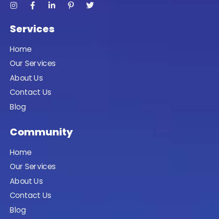
Services
Home
Our Services
About Us
Contact Us
Blog
Community
Home
Our Services
About Us
Contact Us
Blog