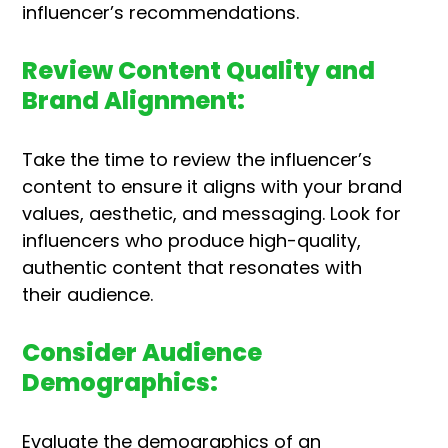
influencer’s recommendations.
Review Content Quality and
Brand Alignment:
Take the time to review the influencer’s
content to ensure it aligns with your brand
values, aesthetic, and messaging. Look for
influencers who produce high-quality,
authentic content that resonates with
their audience.
Consider Audience
Demographics:
Evaluate the demographics of an