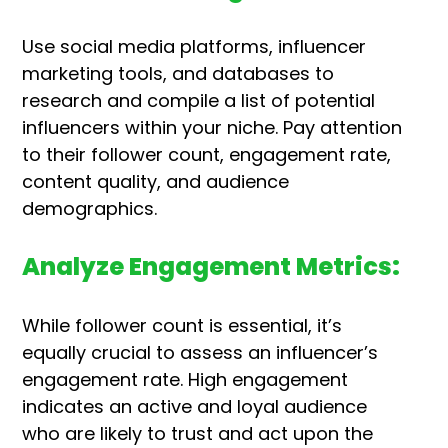
Use social media platforms, influencer
marketing tools, and databases to
research and compile a list of potential
influencers within your niche. Pay attention
to their follower count, engagement rate,
content quality, and audience
demographics.
Analyze Engagement Metrics:
While follower count is essential, it’s
equally crucial to assess an influencer’s
engagement rate. High engagement
indicates an active and loyal audience
who are likely to trust and act upon the