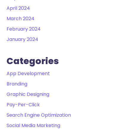
April 2024
March 2024
February 2024
January 2024
Categories
App Development
Branding
Graphic Designing
Pay-Per-Click
Search Engine Optimization
Social Media Marketing