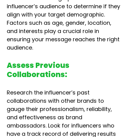
influencer’s audience to determine if they
align with your target demographic.
Factors such as age, gender, location,
and interests play a crucial role in
ensuring your message reaches the right
audience.
Assess Previous
Collaborations:
Research the influencer’s past
collaborations with other brands to
gauge their professionalism, reliability,
and effectiveness as brand
ambassadors. Look for influencers who
have a track record of delivering results