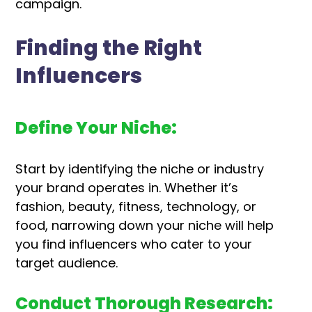
campaign.
Finding the Right
Influencers
Define Your Niche:
Start by identifying the niche or industry
your brand operates in. Whether it’s
fashion, beauty, fitness, technology, or
food, narrowing down your niche will help
you find influencers who cater to your
target audience.
Conduct Thorough Research: