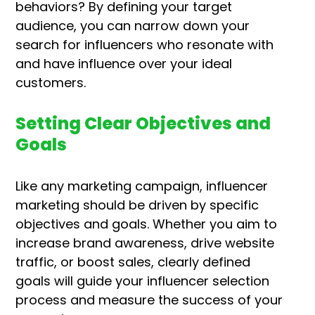
behaviors? By defining your target
audience, you can narrow down your
search for influencers who resonate with
and have influence over your ideal
customers.
Setting Clear Objectives and
Goals
Like any marketing campaign, influencer
marketing should be driven by specific
objectives and goals. Whether you aim to
increase brand awareness, drive website
traffic, or boost sales, clearly defined
goals will guide your influencer selection
process and measure the success of your