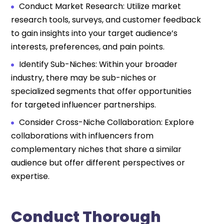
Conduct Market Research: Utilize market
research tools, surveys, and customer feedback
to gain insights into your target audience’s
interests, preferences, and pain points.
Identify Sub-Niches: Within your broader
industry, there may be sub-niches or
specialized segments that offer opportunities
for targeted influencer partnerships.
Consider Cross-Niche Collaboration: Explore
collaborations with influencers from
complementary niches that share a similar
audience but offer different perspectives or
expertise.
Conduct Thorough