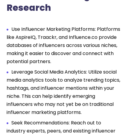
Research
Use Influencer Marketing Platforms: Platforms
like AspireIQ, Traackr, and Influence.co provide
databases of influencers across various niches,
making it easier to discover and connect with
potential partners.
Leverage Social Media Analytics: Utilize social
media analytics tools to analyze trending topics,
hashtags, and influencer mentions within your
niche. This can help identify emerging
influencers who may not yet be on traditional
influencer marketing platforms.
Seek Recommendations: Reach out to
industry experts, peers, and existing influencer