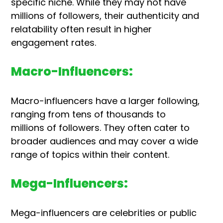
specific niche. While they may not have
millions of followers, their authenticity and
relatability often result in higher
engagement rates.
Macro-Influencers:
Macro-influencers have a larger following,
ranging from tens of thousands to
millions of followers. They often cater to
broader audiences and may cover a wide
range of topics within their content.
Mega-Influencers:
Mega-influencers are celebrities or public