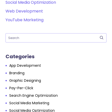
Social Media Optimization
Web Development
YouTube Marketing
Categories
App Development
Branding
Graphic Designing
Pay-Per-Click
Search Engine Optimization
Social Media Marketing
Social Media Optimization