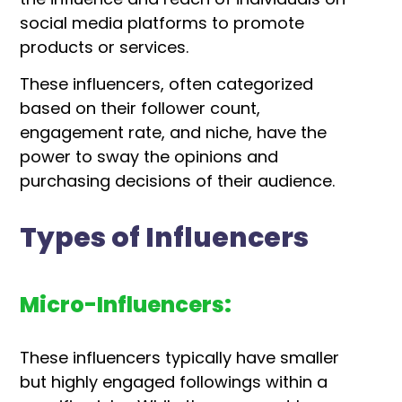
social media platforms to promote
products or services.
These influencers, often categorized
based on their follower count,
engagement rate, and niche, have the
power to sway the opinions and
purchasing decisions of their audience.
Types of Influencers
Micro-Influencers:
These influencers typically have smaller
but highly engaged followings within a