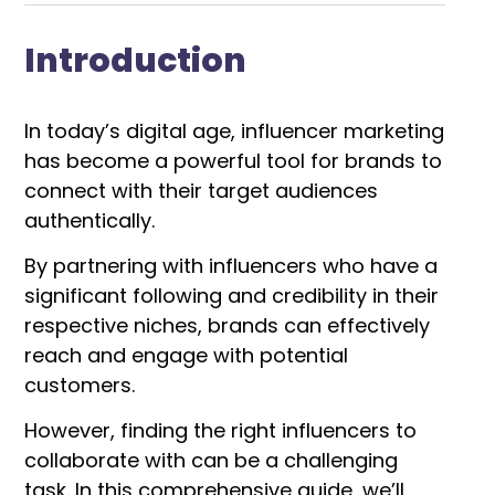
Introduction
In today’s digital age, influencer marketing
has become a powerful tool for brands to
connect with their target audiences
authentically.
By partnering with influencers who have a
significant following and credibility in their
respective niches, brands can effectively
reach and engage with potential
customers.
However, finding the right influencers to
collaborate with can be a challenging
task. In this comprehensive guide, we’ll