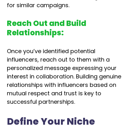
for similar campaigns.
Reach Out and Build
Relationships:
Once you’ve identified potential
influencers, reach out to them with a
personalized message expressing your
interest in collaboration. Building genuine
relationships with influencers based on
mutual respect and trust is key to
successful partnerships.
Define Your Niche