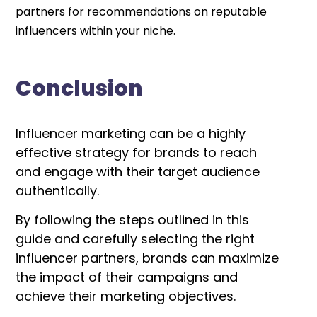
partners for recommendations on reputable
influencers within your niche.
Conclusion
Influencer marketing can be a highly
effective strategy for brands to reach
and engage with their target audience
authentically.
By following the steps outlined in this
guide and carefully selecting the right
influencer partners, brands can maximize
the impact of their campaigns and
achieve their marketing objectives.