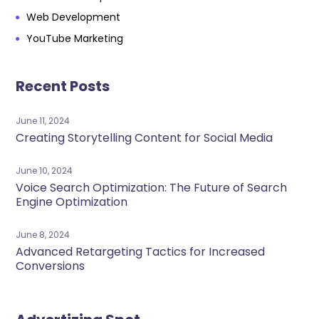
Web Development
YouTube Marketing
Recent Posts
June 11, 2024
Creating Storytelling Content for Social Media
June 10, 2024
Voice Search Optimization: The Future of Search
Engine Optimization
June 8, 2024
Advanced Retargeting Tactics for Increased
Conversions