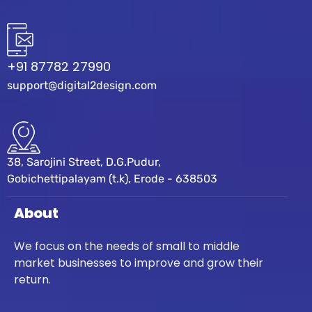
+91 87782 27990
support@digital2design.com
38, Sarojini Street, D.G.Pudur,
Gobichettipalayam (t.k), Erode - 638503
About
We focus on the needs of small to middle
market businesses to improve and grow their
return.