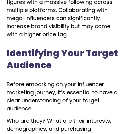
figures with a massive following across
multiple platforms. Collaborating with
mega-influencers can significantly
increase brand visibility but may come
with a higher price tag.
Identifying Your Target
Audience
Before embarking on your influencer
marketing journey, it’s essential to have a
clear understanding of your target
audience.
Who are they? What are their interests,
demographics, and purchasing