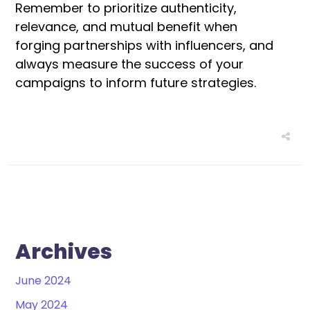
Remember to prioritize authenticity,
relevance, and mutual benefit when
forging partnerships with influencers, and
always measure the success of your
campaigns to inform future strategies.
Archives
June 2024
May 2024