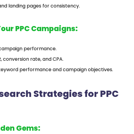
and landing pages for consistency.
Your PPC Campaigns:
e campaign performance.
, conversion rate, and CPA.
keyword performance and campaign objectives.
earch Strategies for PPC
dden Gems: