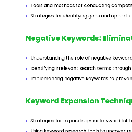
Tools and methods for conducting competi
Strategies for identifying gaps and opportu
Negative Keywords: Eliminati
Understanding the role of negative keywords
Identifying irrelevant search terms through
Implementing negative keywords to preven
Keyword Expansion Techniq
Strategies for expanding your keyword list 
Using keyword research tools to uncover r