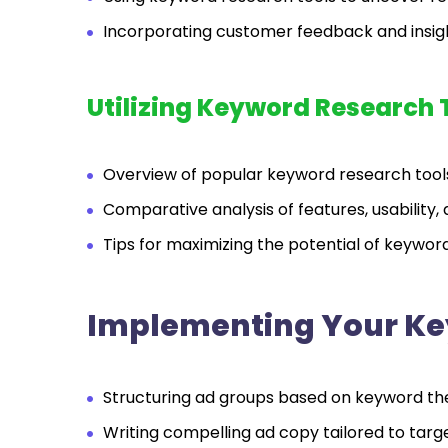
Incorporating customer feedback and insigh
Utilizing Keyword Research 
Overview of popular keyword research too
Comparative analysis of features, usability, 
Tips for maximizing the potential of keywo
Implementing Your Ke
Structuring ad groups based on keyword th
Writing compelling ad copy tailored to targ