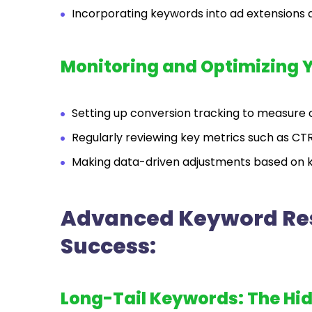
Incorporating keywords into ad extensions 
Monitoring and Optimizing 
Setting up conversion tracking to measur
Regularly reviewing key metrics such as CTR
Making data-driven adjustments based on 
Advanced Keyword Res
Success:
Long-Tail Keywords: The Hi