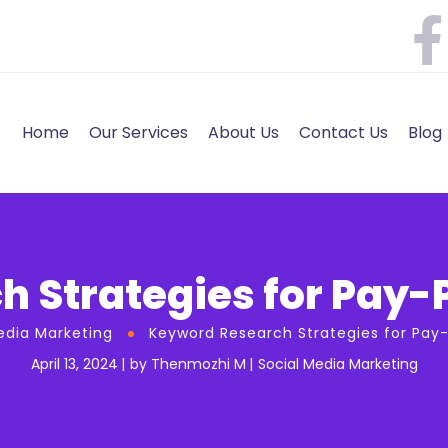
Home
Our Services
About Us
Contact Us
Blog
 Strategies for Pay-
edia Marketing
Keyword Research Strategies for Pay
April 13, 2024
by
Thenmozhi M
Social Media Marketing