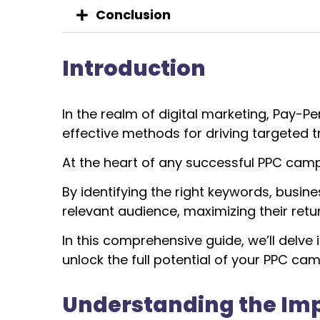
Conclusion
Introduction
In the realm of digital marketing, Pay-P
effective methods for driving targeted tr
At the heart of any successful PPC camp
By identifying the right keywords, busi
relevant audience, maximizing their retu
I
n this comprehensive guide, we’ll delve
unlock the full potential of your PPC ca
Understanding the Im