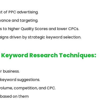
t of PPC advertising.
vance and targeting.
 to higher Quality Scores and lower CPCs.
igns driven by strategic keyword selection.
ic Keyword Research Techniques:
r business.
l keyword suggestions.
volume, competition, and CPC.
m based on them