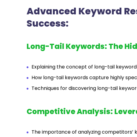
Advanced Keyword Res
Success:
Long-Tail Keywords: The Hi
Explaining the concept of long-tail keywords
How long-tail keywords capture highly speci
Techniques for discovering long-tail keyword
Competitive Analysis: Leve
The importance of analyzing competitors’ 