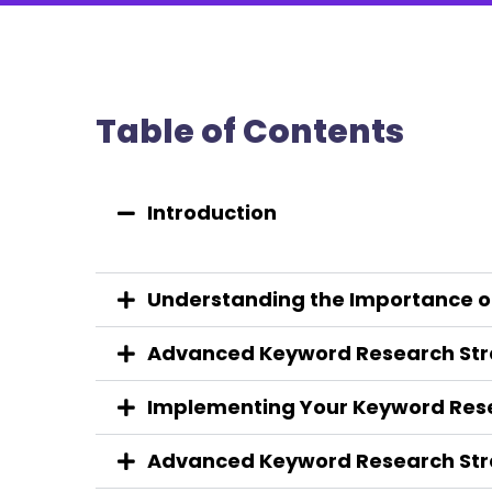
Table of Contents
Introduction
Understanding the Importance 
Advanced Keyword Research Stra
Implementing Your Keyword Rese
Advanced Keyword Research Stra