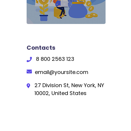
Contacts
8 800 2563 123
email@yoursite.com
27 Division St, New York, NY
10002, United States