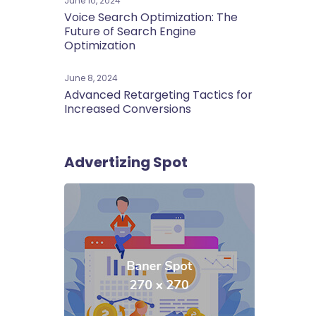
June 10, 2024
Voice Search Optimization: The
Future of Search Engine
Optimization
June 8, 2024
Advanced Retargeting Tactics for
Increased Conversions
Advertizing Spot