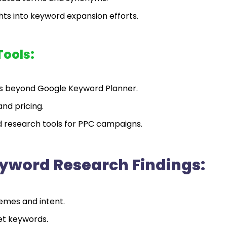
ts into keyword expansion efforts.
Tools:
ls beyond Google Keyword Planner.
and pricing.
rd research tools for PPC campaigns.
yword Research Findings:
emes and intent.
et keywords.