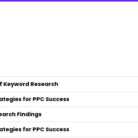
of Keyword Research
tegies for PPC Success
arch Findings
tegies for PPC Success