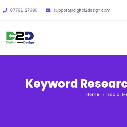
87782-27990
support@digital2design.com
Keyword Research
Home
Social M