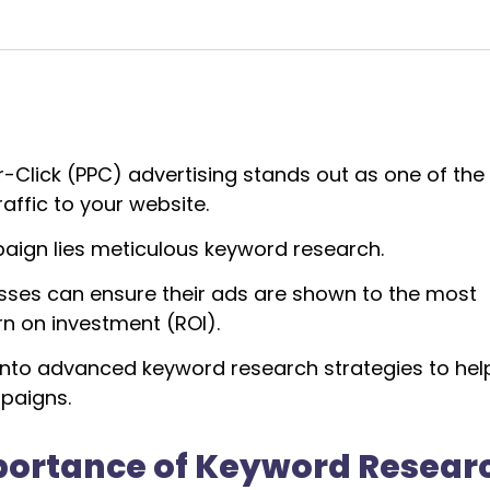
er-Click (PPC) advertising stands out as one of th
affic to your website.
aign lies meticulous keyword research.
nesses can ensure their ads are shown to the most
rn on investment (ROI).
 into advanced keyword research strategies to hel
mpaigns.
portance of Keyword Resear