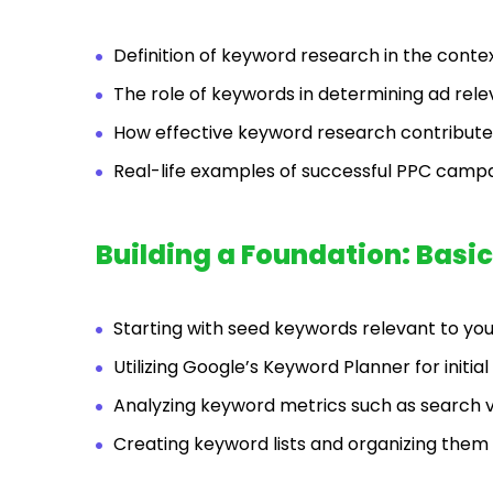
Definition of keyword research in the contex
The role of keywords in determining ad rele
How effective keyword research contributes
Real-life examples of successful PPC campa
Building a Foundation: Bas
Starting with seed keywords relevant to you
Utilizing Google’s Keyword Planner for initia
Analyzing keyword metrics such as search 
Creating keyword lists and organizing the