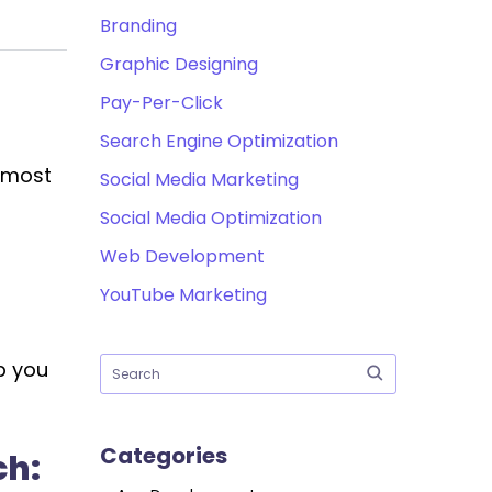
Branding
Graphic Designing
Pay-Per-Click
Search Engine Optimization
e most
Social Media Marketing
Social Media Optimization
Web Development
YouTube Marketing
p you
Categories
ch: