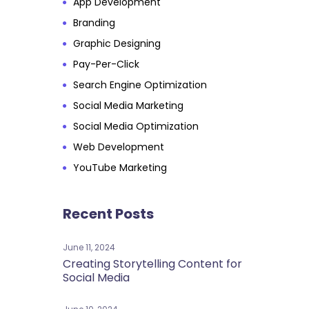
App Development
Branding
Graphic Designing
Pay-Per-Click
Search Engine Optimization
Social Media Marketing
Social Media Optimization
Web Development
YouTube Marketing
Recent Posts
June 11, 2024
Creating Storytelling Content for
Social Media