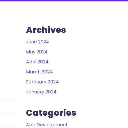
Archives
June 2024
May 2024
April 2024
March 2024
February 2024
January 2024
Categories
App Development