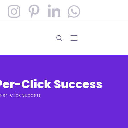
Per-Click Success
-Per-Click Success