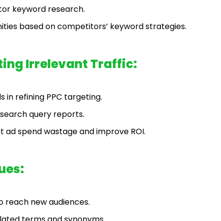
tor keyword research.
nities based on competitors’ keyword strategies.
ng Irrelevant Traffic:
 in refining PPC targeting.
 search query reports.
t ad spend wastage and improve ROI.
ues:
to reach new audiences.
elated terms and synonyms.