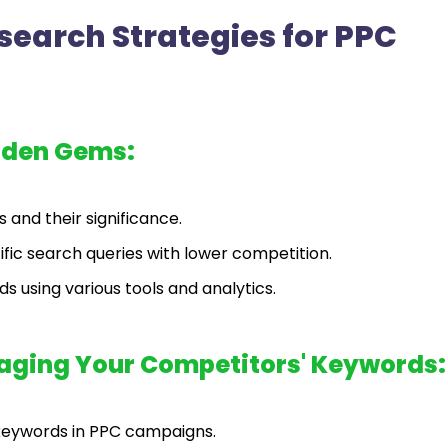
earch Strategies for PPC
dden Gems:
 and their significance.
fic search queries with lower competition.
s using various tools and analytics.
raging Your Competitors' Keywords:
keywords in PPC campaigns.