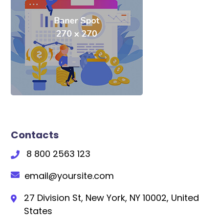
Contacts
8 800 2563 123
email@yoursite.com
27 Division St, New York, NY 10002, United
States