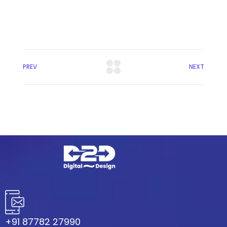
PREV
NEXT
+91 87782 27990