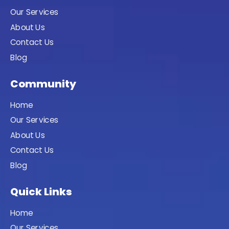
Our Services
About Us
Contact Us
Blog
Community
Home
Our Services
About Us
Contact Us
Blog
Quick Links
Home
Our Services