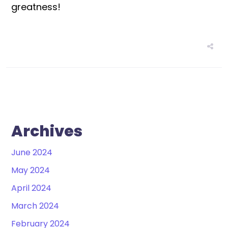
greatness!
Archives
June 2024
May 2024
April 2024
March 2024
February 2024