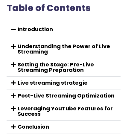
Table of Contents
Introduction
Understanding the Power of Live
Streaming
Setting the Stage: Pre-Live
Streaming Preparation
Live streaming strategie
Post-Live Streaming Optimization
Leveraging YouTube Features for
Success
Conclusion