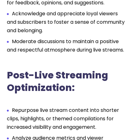
for feedback, opinions, and suggestions.
Acknowledge and appreciate loyal viewers
and subscribers to foster a sense of community
and belonging.
Moderate discussions to maintain a positive
and respectful atmosphere during live streams.
Post-Live Streaming
Optimization:
Repurpose live stream content into shorter
clips, highlights, or themed compilations for
increased visibility and engagement.
Analyze audience metrics and viewer