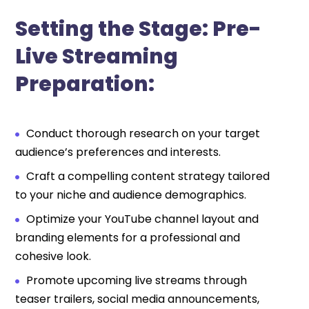
Setting the Stage: Pre-
Live Streaming
Preparation:
Conduct thorough research on your target
audience’s preferences and interests.
Craft a compelling content strategy tailored
to your niche and audience demographics.
Optimize your YouTube channel layout and
branding elements for a professional and
cohesive look.
Promote upcoming live streams through
teaser trailers, social media announcements,