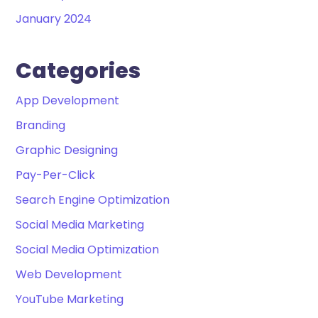
January 2024
Categories
App Development
Branding
Graphic Designing
Pay-Per-Click
Search Engine Optimization
Social Media Marketing
Social Media Optimization
Web Development
YouTube Marketing