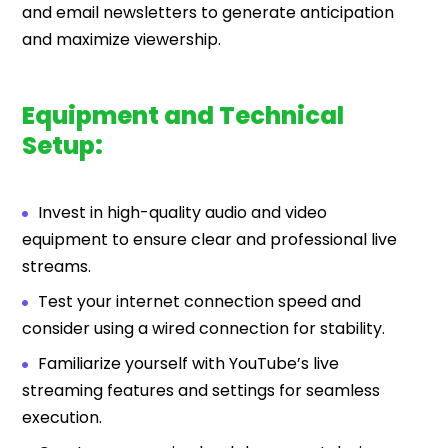
and email newsletters to generate anticipation
and maximize viewership.
Equipment and Technical
Setup:
Invest in high-quality audio and video
equipment to ensure clear and professional live
streams.
Test your internet connection speed and
consider using a wired connection for stability.
Familiarize yourself with YouTube’s live
streaming features and settings for seamless
execution.