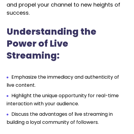
and propel your channel to new heights of
success.
Understanding the
Power of Live
Streaming:
Emphasize the immediacy and authenticity of
live content.
Highlight the unique opportunity for real-time
interaction with your audience.
Discuss the advantages of live streaming in
building a loyal community of followers.