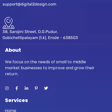
support@digital2design.com
38, Sarojini Street, D.G.Pudur,
Gobichettipalayam (t.k), Erode - 638503
About
We focus on the needs of small to middle
market businesses to improve and grow their
return.
Services
Home