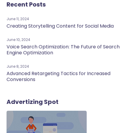
Recent Posts
June 11, 2024
Creating Storytelling Content for Social Media
June 10, 2024
Voice Search Optimization: The Future of Search
Engine Optimization
June 8, 2024
Advanced Retargeting Tactics for Increased
Conversions
Advertizing Spot