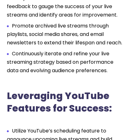
feedback to gauge the success of your live
streams and identify areas for improvement.
Promote archived live streams through
playlists, social media shares, and email
newsletters to extend their lifespan and reach.
Continuously iterate and refine your live
streaming strategy based on performance
data and evolving audience preferences.
Leveraging YouTube
Features for Success:
Utilize YouTube’s scheduling feature to
announce upcoming live streams and build