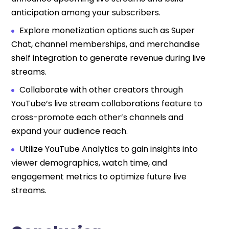
anticipation among your subscribers.
Explore monetization options such as Super
Chat, channel memberships, and merchandise
shelf integration to generate revenue during live
streams.
Collaborate with other creators through
YouTube’s live stream collaborations feature to
cross-promote each other’s channels and
expand your audience reach.
Utilize YouTube Analytics to gain insights into
viewer demographics, watch time, and
engagement metrics to optimize future live
streams.