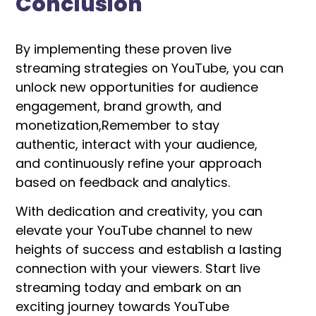
Conclusion
By implementing these proven live
streaming strategies on YouTube, you can
unlock new opportunities for audience
engagement, brand growth, and
monetization,
Remember to stay
authentic, interact with your audience,
and continuously refine your approach
based on feedback and analytics.
With dedication and creativity, you can
elevate your YouTube channel to new
heights of success and establish a lasting
connection with your viewers. Start live
streaming today and embark on an
exciting journey towards YouTube