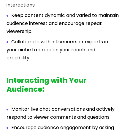
interactions.
Keep content dynamic and varied to maintain
audience interest and encourage repeat
viewership.
Collaborate with influencers or experts in
your niche to broaden your reach and
credibility.
Interacting with Your
Audience:
Monitor live chat conversations and actively
respond to viewer comments and questions.
Encourage audience engagement by asking