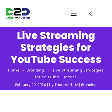
Live Streaming
Strategies for
YouTube Success
Home
Branding
Live Streaming Strategies
for YouTube Success
February 29, 2024
by
Thenmozhi M
Branding