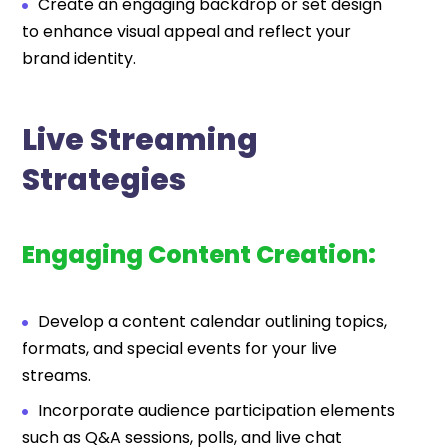
Create an engaging backdrop or set design
to enhance visual appeal and reflect your
brand identity.
Live Streaming
Strategies
Engaging Content Creation:
Develop a content calendar outlining topics,
formats, and special events for your live
streams.
Incorporate audience participation elements
such as Q&A sessions, polls, and live chat