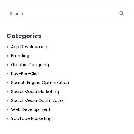
Categories
App Development
Branding
Graphic Designing
Pay-Per-Click
Search Engine Optimization
Social Media Marketing
Social Media Optimization
Web Development
YouTube Marketing