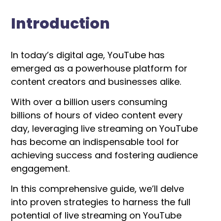
Introduction
In today’s digital age, YouTube has
emerged as a powerhouse platform for
content creators and businesses alike.
With over a billion users consuming
billions of hours of video content every
day, leveraging live streaming on YouTube
has become an indispensable tool for
achieving success and fostering audience
engagement.
In this comprehensive guide, we’ll delve
into proven strategies to harness the full
potential of live streaming on YouTube