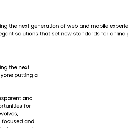
ng the next generation of web and mobile experie
legant solutions that set new standards for online 
ing the next
nyone putting a
nsparent and
tunities for
volves,
ay focused and