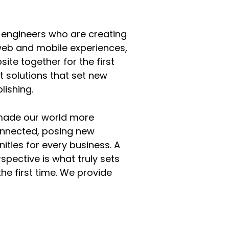
 engineers who are creating
web and mobile experiences,
ite together for the first
t solutions that set new
lishing.
 made our world more
onnected, posing new
ities for every business. A
rspective is what truly sets
the first time. We provide