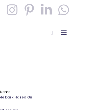
t Name
le Dark Haired Girl