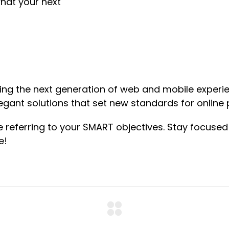
hat your next
ng the next generation of web and mobile experie
legant solutions that set new standards for online 
e referring to your SMART objectives. Stay focus
e!