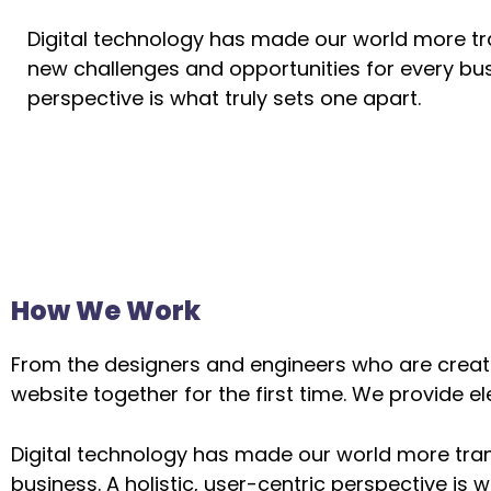
Digital technology has made our world more t
new challenges and opportunities for every busi
perspective is what truly sets one apart.
How We Work
From the designers and engineers who are creati
website together for the first time. We provide e
Digital technology has made our world more tra
business. A holistic, user-centric perspective is w