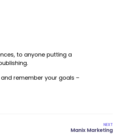
nces, to anyone putting a
publishing.
ed and remember your goals –
NEXT