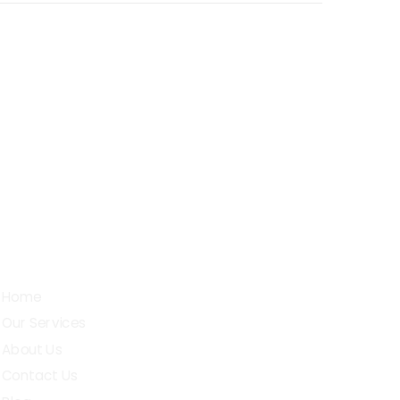
Sarojini Street, D.G.Pudur,
chettipalayam (t.k), Erode - 638503
Quick Links
Home
Our Services
About Us
Contact Us