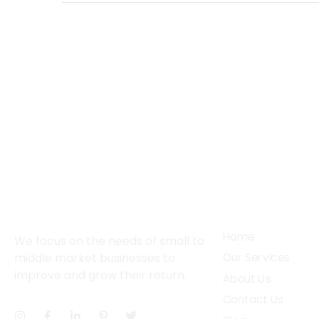
About
Services
Home
We focus on the needs of small to
middle market businesses to
Our Services
improve and grow their return.
About Us
Contact Us