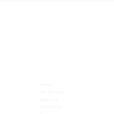
+91 87782 27990
38, 
Gobi
support@digital2design.com
Community
Home
Our Services
About Us
Contact Us