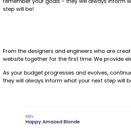
remember your goals – they will always inform w
step will be!
From the designers and engineers who are creati
website together for the first time. We provide e
As your budget progresses and evolves, continu
they will always inform what your next step will b
PREV