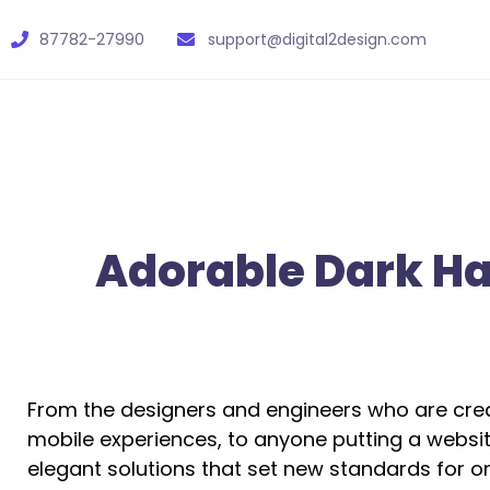
87782-27990
support@digital2design.com
Adorable Dark Hai
From the designers and engineers who are crea
mobile experiences, to anyone putting a website
elegant solutions that set new standards for on