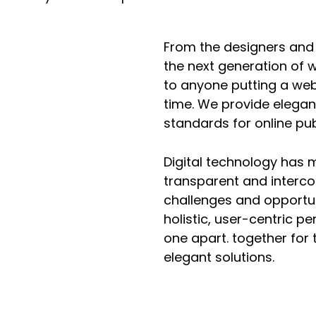
From the designers and
the next generation of 
to anyone putting a webs
time. We provide elegan
standards for online pub
Digital technology has
transparent and interc
challenges and opportun
holistic, user-centric pe
one apart.
together for 
elegant solutions.