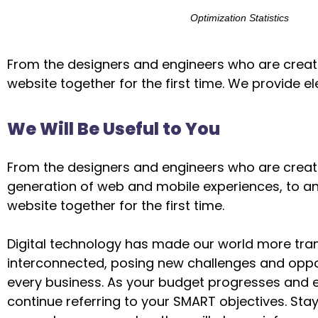
Optimization Statistics
From the designers and engineers who are creati
website together for the first time. We provide e
We Will Be Useful to You
From the designers and engineers who are creat
generation of web and mobile experiences, to a
website together for the first time.
Digital technology has made our world more tra
interconnected, posing new challenges and oppor
every business. As your budget progresses and e
continue referring to your SMART objectives. St