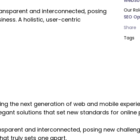
WebSol
Our Rol
ransparent and interconnected, posing
SEO Op
ness. A holistic, user-centric
Share
Tags
ng the next generation of web and mobile experie
legant solutions that set new standards for online 
nsparent and interconnected, posing new challeng
hat truly sets one apart.