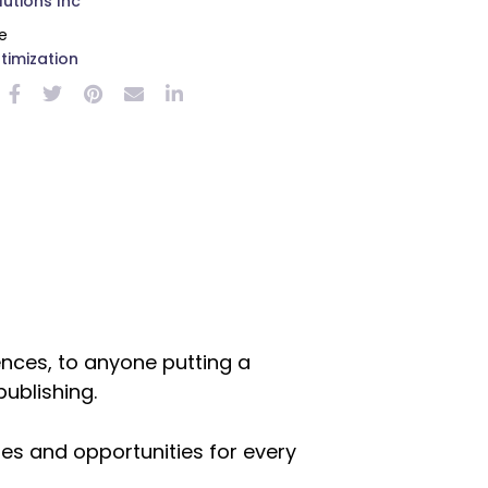
utions Inc
e
timization
nces, to anyone putting a
publishing.
es and opportunities for every