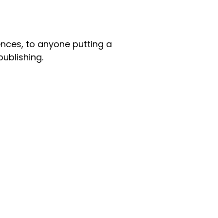
nces, to anyone putting a
publishing.