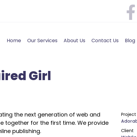
Home
Our Services
About Us
Contact Us
Blog
red Girl
ting the next generation of web and
Projec
Adorab
 together for the first time. We provide
line publishing.
Client