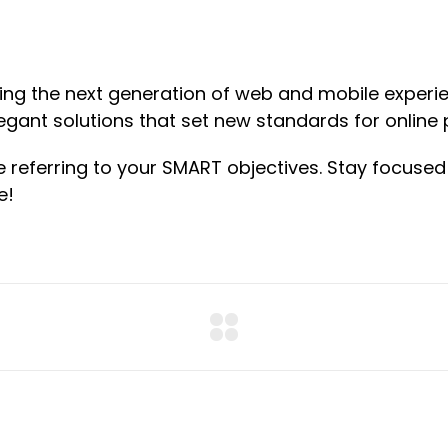
ng the next generation of web and mobile experie
legant solutions that set new standards for online 
e referring to your SMART objectives. Stay focus
e!