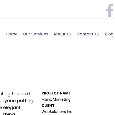
Home
Our Services
About Us
Contact Us
Blog
ting the next
PROJECT NAME
Manix Marketing
anyone putting
CLIENT
de elegant
WebSolutions Inc
ishing.