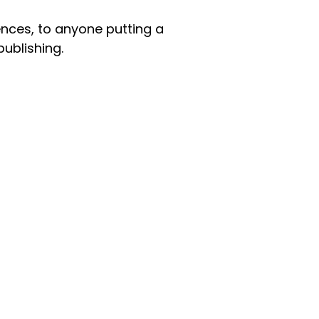
nces, to anyone putting a
publishing.