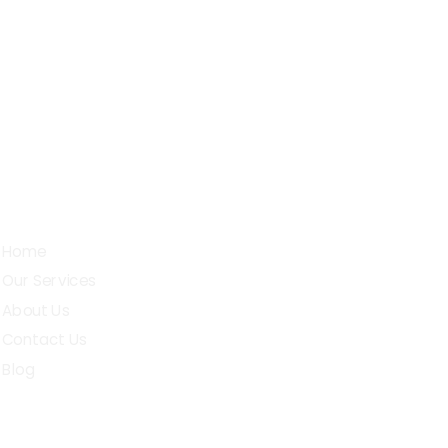
Sarojini Street, D.G.Pudur,
chettipalayam (t.k), Erode - 638503
Quick Links
Home
Our Services
About Us
Contact Us
Blog