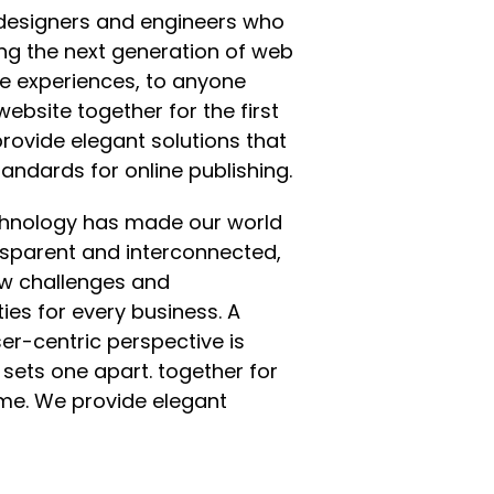
designers and engineers who
ing the next generation of web
e experiences, to anyone
website together for the first
rovide elegant solutions that
andards for online publishing.
echnology has made our world
sparent and interconnected,
w challenges and
ies for every business. A
user-centric perspective is
 sets one apart.
together for
time. We provide elegant