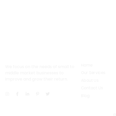
About
Services
Home
We focus on the needs of small to
middle market businesses to
Our Services
improve and grow their return.
About Us
Contact Us
Blog
©