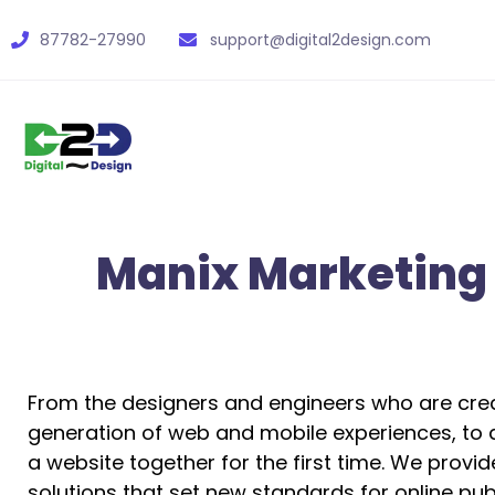
87782-27990
support@digital2design.com
Manix Marketing
From the designers and engineers who are crea
generation of web and mobile experiences, to 
a website together for the first time. We provi
solutions that set new standards for online publ