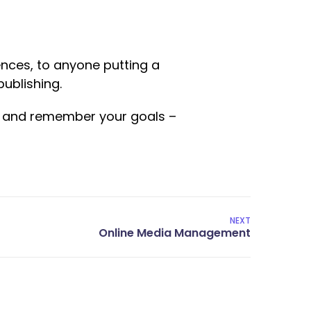
nces, to anyone putting a
publishing.
ed and remember your goals –
NEXT