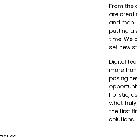
From the 
are creat
and mobil
putting a 
time. We p
set new st
Digital t
more tran
posing ne
opportunit
holistic, 
what truly
the first 
solutions.
tistics