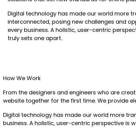
Digital technology has made our world more t
interconnected, posing new challenges and opp
every business. A holistic, user-centric perspec
truly sets one apart.
How We Work
From the designers and engineers who are creati
website together for the first time. We provide e
Digital technology has made our world more tra
business. A holistic, user-centric perspective is w