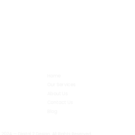
+91 87782 27990
38, 
Gobi
support@digital2design.com
Community
Home
Our Services
About Us
Contact Us
Blog
 2024 — Digital 2 Design. All Rights Reserved.