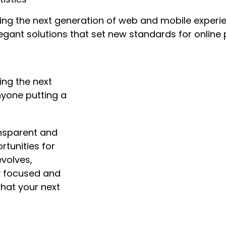
ng the next generation of web and mobile experie
legant solutions that set new standards for online 
ing the next
nyone putting a
nsparent and
tunities for
volves,
ay focused and
hat your next