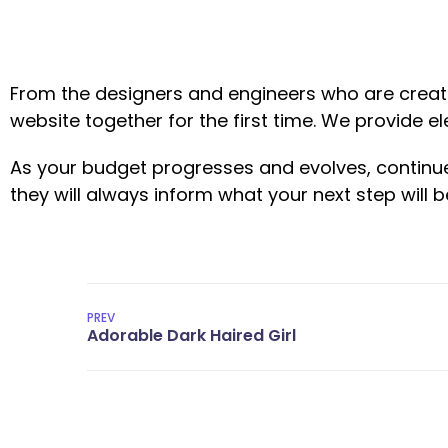
From the designers and engineers who are creati
website together for the first time. We provide e
As your budget progresses and evolves, continu
they will always inform what your next step will b
PREV