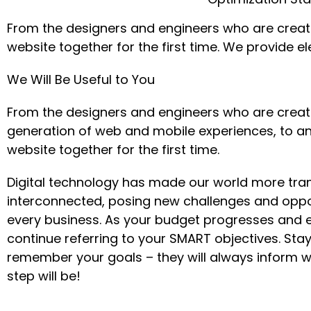
From the designers and engineers who are creati
website together for the first time. We provide e
We Will Be Useful to You
From the designers and engineers who are creat
generation of web and mobile experiences, to a
website together for the first time.
Digital technology has made our world more tra
interconnected, posing new challenges and oppor
every business. As your budget progresses and e
continue referring to your SMART objectives. St
remember your goals – they will always inform w
step will be!