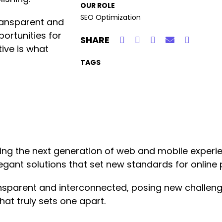
OUR ROLE
SEO Optimization
ransparent and
ortunities for
SHARE
tive is what
TAGS
ng the next generation of web and mobile experie
legant solutions that set new standards for online 
nsparent and interconnected, posing new challeng
hat truly sets one apart.