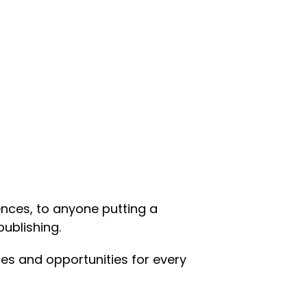
nces, to anyone putting a
publishing.
es and opportunities for every