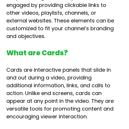
engaged by providing clickable links to
other videos, playlists, channels, or
external websites. These elements can be
customized to fit your channel’s branding
and objectives.
What are Cards?
Cards are interactive panels that slide in
and out during a video, providing
additional information, links, and calls to
action. Unlike end screens, cards can
appear at any point in the video. They are
versatile tools for promoting content and
encouraging viewer interaction.