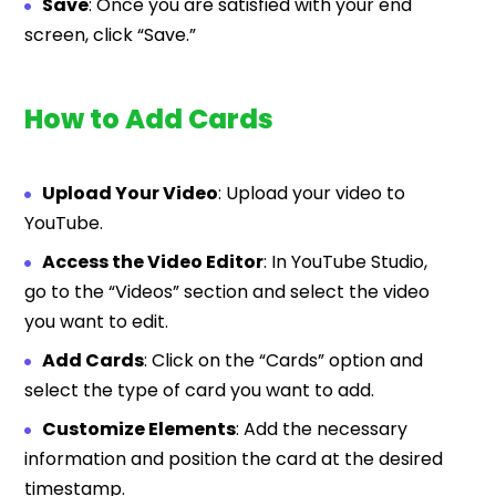
Save
: Once you are satisfied with your end
screen, click “Save.”
How to Add Cards
Upload Your Video
: Upload your video to
YouTube.
Access the Video Editor
: In YouTube Studio,
go to the “Videos” section and select the video
you want to edit.
Add Cards
: Click on the “Cards” option and
select the type of card you want to add.
Customize Elements
: Add the necessary
information and position the card at the desired
timestamp.