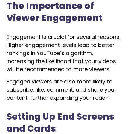
The Importance of
Viewer Engagement
Engagement is crucial for several reasons.
Higher engagement levels lead to better
rankings in YouTube’s algorithm,
increasing the likelihood that your videos
will be recommended to more viewers.
Engaged viewers are also more likely to
subscribe, like, comment, and share your
content, further expanding your reach.
Setting Up End Screens
and Cards