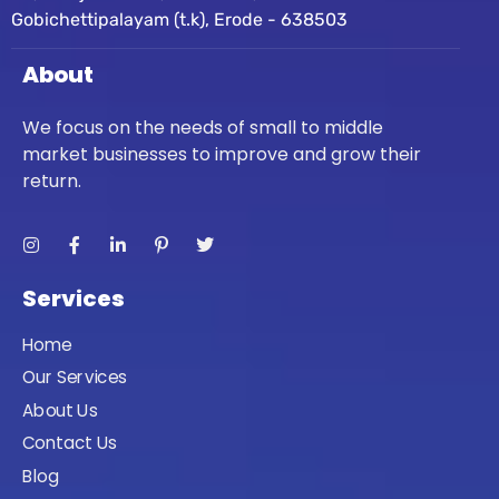
Gobichettipalayam (t.k), Erode - 638503
About
We focus on the needs of small to middle
market businesses to improve and grow their
return.
Services
Home
Our Services
About Us
Contact Us
Blog