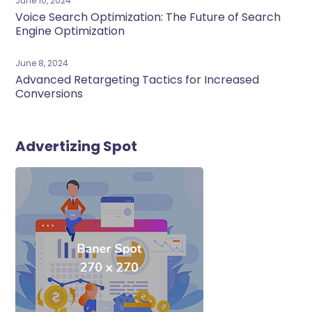
June 10, 2024
Voice Search Optimization: The Future of Search
Engine Optimization
June 8, 2024
Advanced Retargeting Tactics for Increased
Conversions
Advertizing Spot