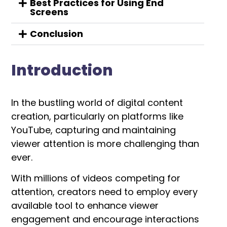
Best Practices for Using End
Screens
Conclusion
Introduction
In the bustling world of digital content
creation, particularly on platforms like
YouTube, capturing and maintaining
viewer attention is more challenging than
ever.
With millions of videos competing for
attention, creators need to employ every
available tool to enhance viewer
engagement and encourage interactions