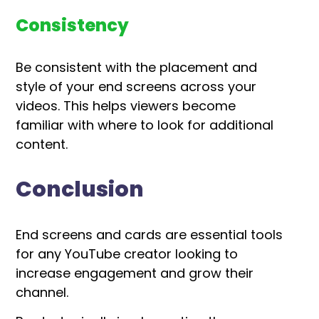
Consistency
Be consistent with the placement and
style of your end screens across your
videos. This helps viewers become
familiar with where to look for additional
content.
Conclusion
End screens and cards are essential tools
for any YouTube creator looking to
increase engagement and grow their
channel.