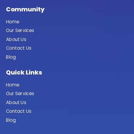
Community
Home
Our Services
About Us
Contact Us
Blog
Quick Links
Home
Our Services
About Us
Contact Us
Blog