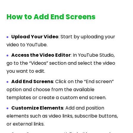
How to Add End Screens
Upload Your Video
: Start by uploading your
video to YouTube.
Access the Video Editor
: In YouTube Studio,
go to the “Videos” section and select the video
you want to edit.
Add End Screens
: Click on the “End screen”
option and choose from the available
templates or create a custom end screen.
Customize Elements
: Add and position
elements such as video links, subscribe buttons,
or external links.