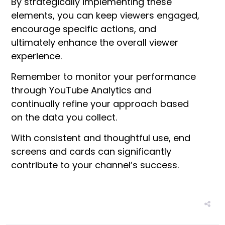
By strategically implementing these
elements, you can keep viewers engaged,
encourage specific actions, and
ultimately enhance the overall viewer
experience.
Remember to monitor your performance
through YouTube Analytics and
continually refine your approach based
on the data you collect.
With consistent and thoughtful use, end
screens and cards can significantly
contribute to your channel’s success.