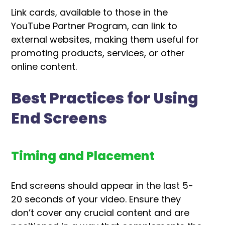
Link cards, available to those in the
YouTube Partner Program, can link to
external websites, making them useful for
promoting products, services, or other
online content.
Best Practices for Using
End Screens
Timing and Placement
End screens should appear in the last 5-
20 seconds of your video. Ensure they
don’t cover any crucial content and are