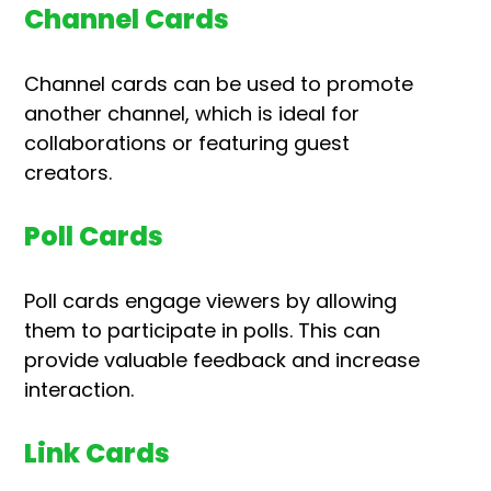
Channel Cards
Channel cards can be used to promote
another channel, which is ideal for
collaborations or featuring guest
creators.
Poll Cards
Poll cards engage viewers by allowing
them to participate in polls. This can
provide valuable feedback and increase
interaction.
Link Cards