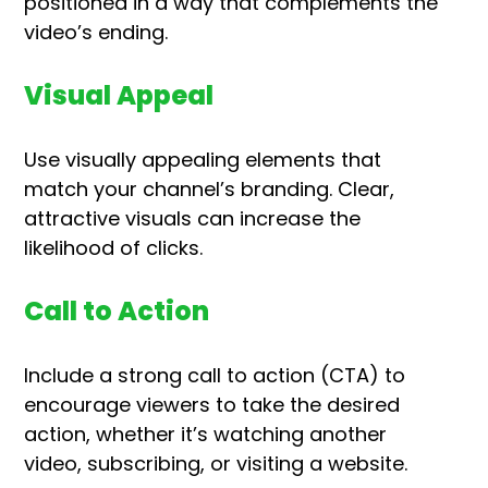
positioned in a way that complements the
video’s ending.
Visual Appeal
Use visually appealing elements that
match your channel’s branding. Clear,
attractive visuals can increase the
likelihood of clicks.
Call to Action
Include a strong call to action (CTA) to
encourage viewers to take the desired
action, whether it’s watching another
video, subscribing, or visiting a website.