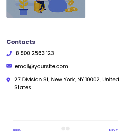
Contacts
8 800 2563 123
email@yoursite.com
27 Division St, New York, NY 10002, United
States
PREV
NEXT