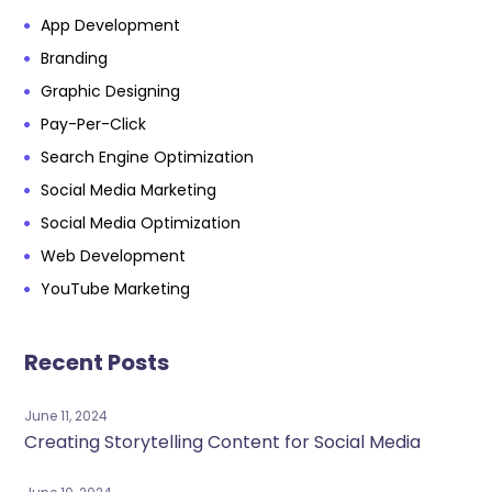
App Development
Branding
Graphic Designing
Pay-Per-Click
Search Engine Optimization
Social Media Marketing
Social Media Optimization
Web Development
YouTube Marketing
Recent Posts
June 11, 2024
Creating Storytelling Content for Social Media