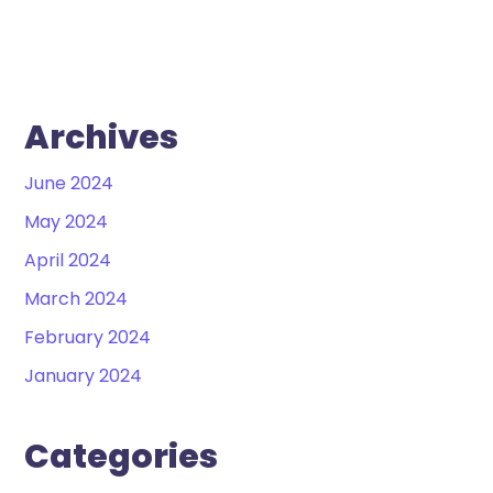
Archives
June 2024
May 2024
April 2024
March 2024
February 2024
January 2024
Categories