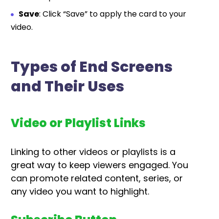
Save
: Click “Save” to apply the card to your
video.
Types of End Screens
and Their Uses
Video or Playlist Links
Linking to other videos or playlists is a
great way to keep viewers engaged. You
can promote related content, series, or
any video you want to highlight.