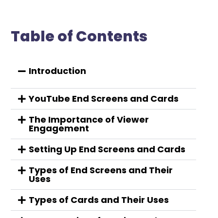
Table of Contents
Introduction
YouTube End Screens and Cards
The Importance of Viewer
Engagement
Setting Up End Screens and Cards
Types of End Screens and Their
Uses
Types of Cards and Their Uses