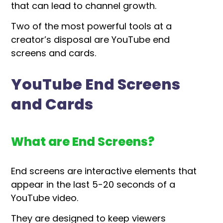
that can lead to channel growth.
Two of the most powerful tools at a
creator’s disposal are YouTube end
screens and cards.
YouTube End Screens
and Cards
What are End Screens?
End screens are interactive elements that
appear in the last 5-20 seconds of a
YouTube video.
They are designed to keep viewers