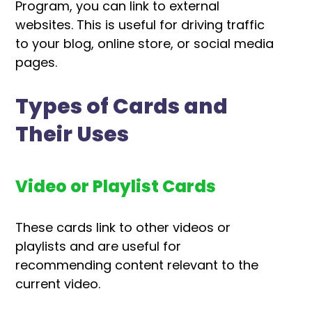
Program, you can link to external
websites. This is useful for driving traffic
to your blog, online store, or social media
pages.
Types of Cards and
Their Uses
Video or Playlist Cards
These cards link to other videos or
playlists and are useful for
recommending content relevant to the
current video.