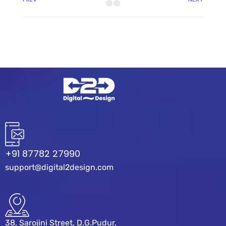
+91 87782 27990
support@digital2design.com
38, Sarojini Street, D.G.Pudur,