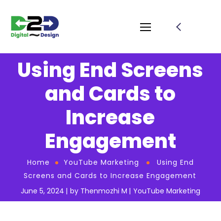
Using End Screens
and Cards to
Increase
Engagement
Home
YouTube Marketing
Using End
Screens and Cards to Increase Engagement
June 5, 2024
by
Thenmozhi M
YouTube Marketing