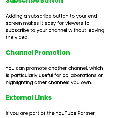
Subscribe Button
Adding a subscribe button to your end
screen makes it easy for viewers to
subscribe to your channel without leaving
the video.
Channel Promotion
You can promote another channel, which
is particularly useful for collaborations or
highlighting other channels you own.
External Links
If you are part of the YouTube Partner