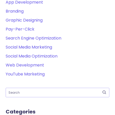
App Development
Branding
Graphic Designing
Pay-Per-Click
Search Engine Optimization
Social Media Marketing
Social Media Optimization
Web Development
YouTube Marketing
Categories